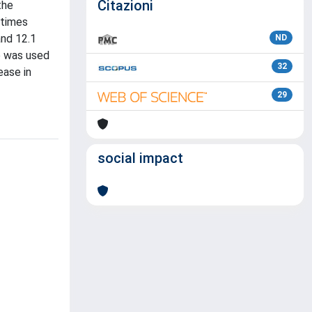
Citazioni
the
 times
and 12.1
ND
e was used
32
ease in
29
social impact