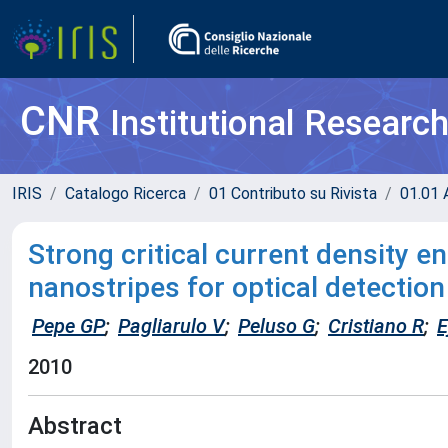
CNR
Institutional Researc
IRIS
Catalogo Ricerca
01 Contributo su Rivista
01.01 A
Strong critical current density
nanostripes for optical detection
Pepe GP
;
Pagliarulo V
;
Peluso G
;
Cristiano R
;
E
2010
Abstract