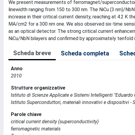
We present measurements of ferromagnet/superconductor (
linewidth ranging from 150 to 300 nm. The NiCu (3 nm)/NbN 
increase in their critical current density, reaching at 4.2 
MA/cm2 for a 300 nm one. We also observed six-time sens
as an optical detector. The strong critical current enhancem
NiCu/NbN bilayers and confirmed by approximately tenfold inc
Scheda breve
Scheda completa
Sched
Anno
2010
Strutture organizzative
Istituto di Scienze Applicate e Sistemi Intelligenti "Eduardo C
Istituto Superconduttori, materiali innovativi e dispositivi - 
Parole chiave
critical current density (superconductivity)
ferromagnetic materials