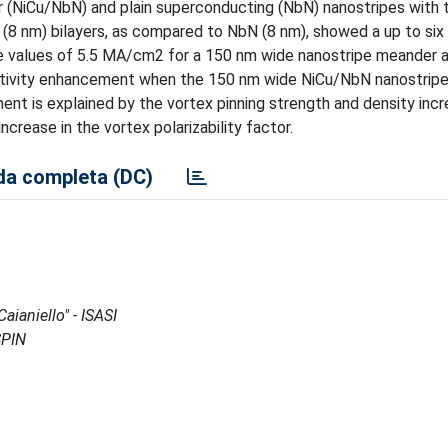
NiCu/NbN) and plain superconducting (NbN) nanostripes with 
(8 nm) bilayers, as compared to NbN (8 nm), showed a up to six
K the values of 5.5 MA/cm2 for a 150 nm wide nanostripe meander 
itivity enhancement when the 150 nm wide NiCu/NbN nanostrip
ent is explained by the vortex pinning strength and density incr
rease in the vortex polarizability factor.
a completa (DC)
aianiello" - ISASI
SPIN