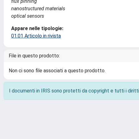
flux pinning
nanostructured materials
optical sensors
Appare nelle tipologie:
01.01 Articolo in rivista
File in questo prodotto:
Non ci sono file associati a questo prodotto.
I documenti in IRIS sono protetti da copyright e tutti i diritti