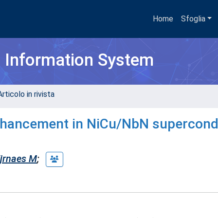
Home
Sfoglia
h Information System
rticolo in rivista
 enhancement in NiCu/NbN supercon
jrnaes M
;