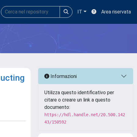
IT
Area riservata
ducting
Informazioni
Utilizza questo identificativo per
citare o creare un link a questo
documento:
https://hdl.handle.net/20.500.142
43/150592