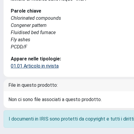
Parole chiave
Chlorinated compounds
Congener pattern
Fluidised bed furnace
Fly ashes
PCDD/F
Appare nelle tipologie:
01.01 Articolo in rivista
File in questo prodotto:
Non ci sono file associati a questo prodotto.
I documenti in IRIS sono protetti da copyright e tutti i diritti