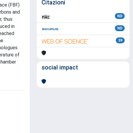
Citazioni
nace (FBF)
arbons and
ND
, thus
uced in
ND
reached
he
39
omologues
erature of
 chamber
social impact