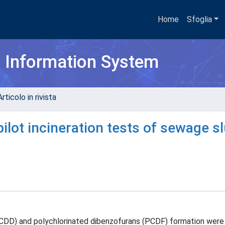
Home
Sfoglia
h Information System
rticolo in rivista
ilot incineration tests of sewage s
PCDD) and polychlorinated dibenzofurans (PCDF) formation were 