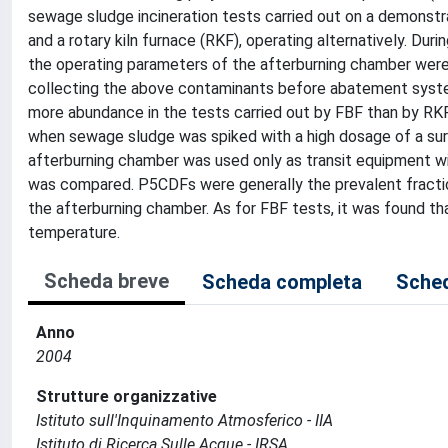
sewage sludge incineration tests carried out on a demonstrat
and a rotary kiln furnace (RKF), operating alternatively. D
the operating parameters of the afterburning chamber were 
collecting the above contaminants before abatement syst
more abundance in the tests carried out by FBF than by RK
when sewage sludge was spiked with a high dosage of a sur
afterburning chamber was used only as transit equipment w
was compared. P5CDFs were generally the prevalent fractio
the afterburning chamber. As for FBF tests, it was found 
temperature.
Scheda breve
Scheda completa
Sched
Anno
2004
Strutture organizzative
Istituto sull'Inquinamento Atmosferico - IIA
Istituto di Ricerca Sulle Acque - IRSA