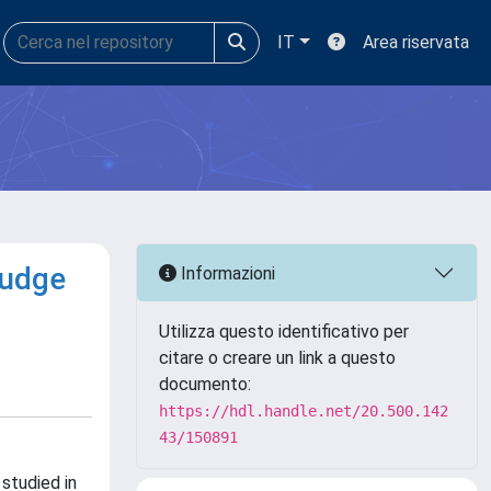
IT
Area riservata
ludge
Informazioni
Utilizza questo identificativo per
citare o creare un link a questo
documento:
https://hdl.handle.net/20.500.142
43/150891
studied in