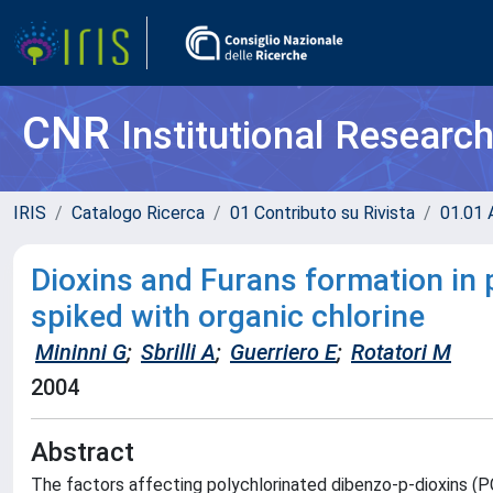
CNR
Institutional Researc
IRIS
Catalogo Ricerca
01 Contributo su Rivista
01.01 A
Dioxins and Furans formation in p
spiked with organic chlorine
Mininni G
;
Sbrilli A
;
Guerriero E
;
Rotatori M
2004
Abstract
The factors affecting polychlorinated dibenzo-p-dioxins (