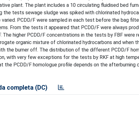
ive plant. The plant includes a 10 circulating fluidised bed fur
uring the tests sewage sludge was spiked with chlorinated hydroc
varied. PCDD/F were sampled in each test before the bag filter
ems. From the tests it appeared that PCDD/F were always prod
F. The higher PCDD/F concentrations in the tests by FBF were 
rogate organic mixture of chlorinated hydrocarbons and when t
ith the burner off. The distribution of the different PCDD/F h
n, with very few exceptions for the tests by RKF at high temp
that the PCDD/F homologue profile depends on the afterburning
a completa (DC)