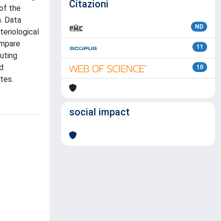
Citazioni
 of the
h. Data
ND
teriological
ompare
11
tuting
d
10
tes.
social impact