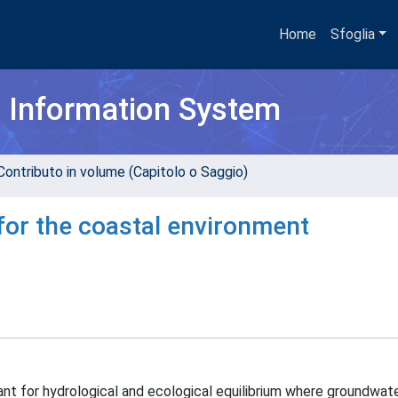
Home
Sfoglia
h Information System
Contributo in volume (Capitolo o Saggio)
for the coastal environment
ant for hydrological and ecological equilibrium where groundwat