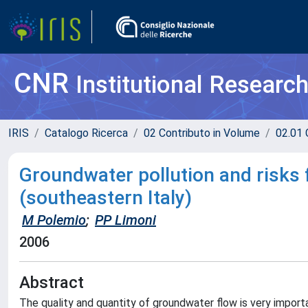
CNR
Institutional Researc
IRIS
Catalogo Ricerca
02 Contributo in Volume
02.01 
Groundwater pollution and risks 
(southeastern Italy)
M Polemio
;
PP Limoni
2006
Abstract
The quality and quantity of groundwater flow is very import