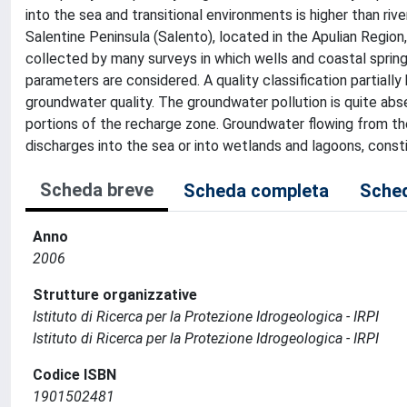
into the sea and transitional environments is higher than riv
Salentine Peninsula (Salento), located in the Apulian Region
collected by many surveys in which wells and coastal sprin
parameters are considered. A quality classification partiall
groundwater quality. The groundwater pollution is quite abse
portions of the recharge zone. Groundwater flowing from thes
discharges into the sea or into wetlands and lagoons, constit
Scheda breve
Scheda completa
Sched
Anno
2006
Strutture organizzative
Istituto di Ricerca per la Protezione Idrogeologica - IRPI
Istituto di Ricerca per la Protezione Idrogeologica - IRPI
Codice ISBN
1901502481