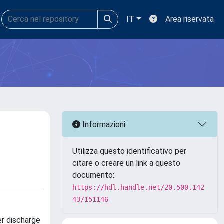
IT
Area riservata
Informazioni
Utilizza questo identificativo per
citare o creare un link a questo
documento:
https://hdl.handle.net/20.500.142
43/151146
er discharge