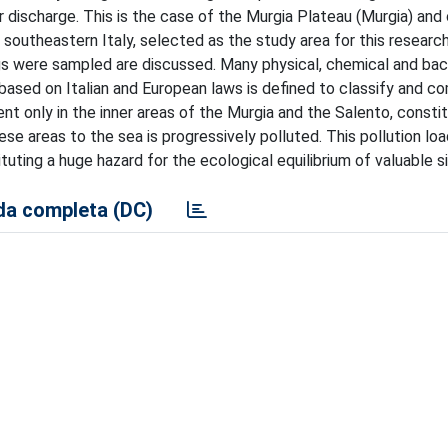
er discharge. This is the case of the Murgia Plateau (Murgia) and
, southeastern Italy, selected as the study area for this researc
gs were sampled are discussed. Many physical, chemical and bac
y based on Italian and European laws is defined to classify and c
nt only in the inner areas of the Murgia and the Salento, consti
e areas to the sea is progressively polluted. This pollution loa
uting a huge hazard for the ecological equilibrium of valuable si
a completa (DC)