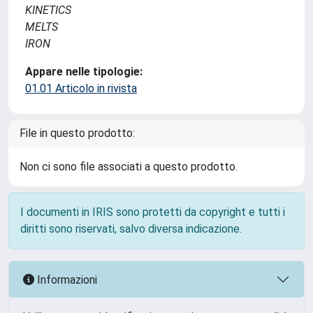
KINETICS
MELTS
IRON
Appare nelle tipologie:
01.01 Articolo in rivista
File in questo prodotto:
Non ci sono file associati a questo prodotto.
I documenti in IRIS sono protetti da copyright e tutti i
diritti sono riservati, salvo diversa indicazione.
Informazioni