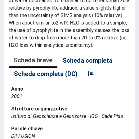
of water decreases from similar to 60 to less than 20%
relative by pyrophyllite addition, a value slightly higher
than the uncertainty of SIMS analysis (10% relative).
When about similar to2 wl% H2O is added to a sample,
the use of pyrophyllite in the assembly causes the loss
of water to drop from more than 70 to 0% relative (no
H2O loss within analytical uncertainty).
Scheda breve
Scheda completa
Scheda completa (DC)
Anno
2001
Strutture organizzative
Istituto di Geoscienze e Georisorse - IGG - Sede Pisa
Parole chiave
DIFFUSION