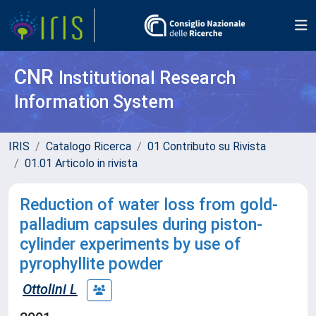
CNR
Institutional Research
Information System
IRIS
Catalogo Ricerca
01 Contributo su Rivista
01.01 Articolo in rivista
Reduction of water loss from gold-
palladium capsules during piston-
cylinder experiments by use of
pyrophyllite powder
Ottolini L