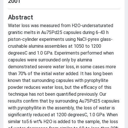
2001
Abstract
Water loss was measured from H2O-undersaturated
granitic melts in Au75Pd25 capsules during 6-43 h
piston-cylinder experiments using NaCl-pyrex glass-
crushable alumina assemblies at 1050 to 1200
degreesC and 1.0 GPa. Experiments performed when
capsules were surrounded only by alumina
demonstrated severe water loss, in some cases more
than 70% of the initial water added. It has long been
known that surrounding capsules with pyrophyllite
powder reduces water loss, but the efficacy of this
technique has not been quantified previously. Our
results confirm that by surrounding Au75Pd25 capsules
with pyrophyllite in the assembly, the loss of water is
significantly reduced at 1200 degreesC, 1.0 GPa. When
similar to5.6 wt% H2O is added to the sample, the loss