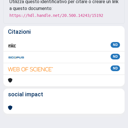
Utilizza questo identificativo per citare o creare un link
a questo documento:
https://hdl.handle.net/20.500.14243/15192
Citazioni
ND
ND
ND
social impact