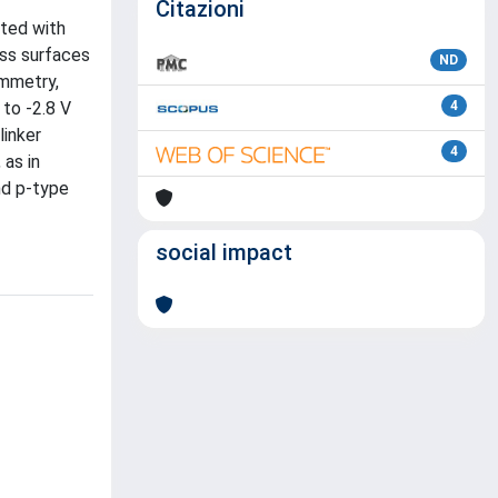
Citazioni
cted with
ass surfaces
ND
ammetry,
 to -2.8 V
4
linker
4
 as in
nd p-type
social impact