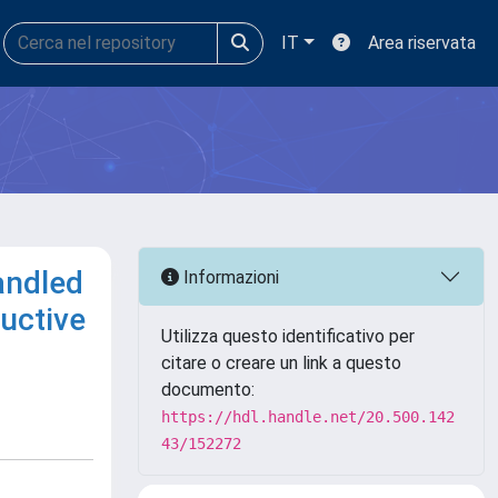
IT
Area riservata
andled
Informazioni
uctive
Utilizza questo identificativo per
citare o creare un link a questo
documento:
https://hdl.handle.net/20.500.142
43/152272