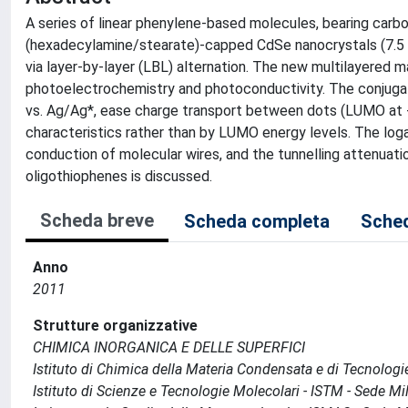
A series of linear phenylene-based molecules, bearing carbo
(hexadecylamine/stearate)-capped CdSe nanocrystals (7.5 n
via layer-by-layer (LBL) alternation. The new multilayered 
photoelectrochemistry and photoconductivity. The conjugated
vs. Ag/Ag*, ease charge transport between dots (LUMO at -1
characteristics rather than by LUMO energy levels. The logar
conduction of molecular wires, and the tunnelling attenuati
oligothiophenes is discussed.
Scheda breve
Scheda completa
Sched
Anno
2011
Strutture organizzative
CHIMICA INORGANICA E DELLE SUPERFICI
Istituto di Chimica della Materia Condensata e di Tecnologi
Istituto di Scienze e Tecnologie Molecolari - ISTM - Sede Mi