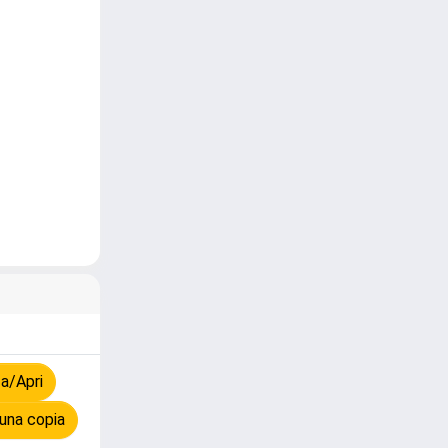
a/Apri
una copia