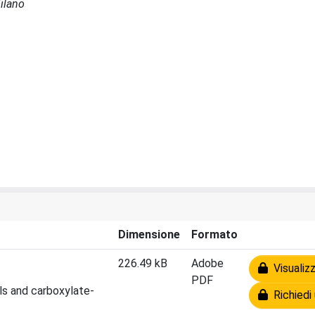
Milano
Dimensione
Formato
226.49 kB
Adobe
Visualizz
PDF
ls and carboxylate-
Richiedi 