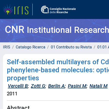
CNR
Institutional Researc
IRIS
Catalogo Ricerca
01 Contributo su Rivista
01.01 A
Self-assembled multilayers of C
phenylene-based molecules: opti
properties
Vercelli B
;
Zotti G
;
Berlin A
;
Pasini M
;
Natali M
2011
Abstract