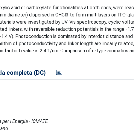
xylic acid or carboxylate functionalities at both ends, were rea
m diameter) dispersed in CHCl3 to form multilayers on ITO-gl
materials were investigated by UV-Vis spectroscopy, cyclic volt
 linkers, with reversible reduction potentials in the range -1.7
.4 V). Photoconduction is dominated by interdot distance and 
ithm of photoconductivity and linker length are linearly related,
on factor b value is 2.4 1/nm. Comparison of n-type aromatics a
a completa (DC)
e per l'Energia - ICMATE
lano