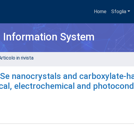
Home
Sfoglia
h Information System
rticolo in rivista
dSe nanocrystals and carboxylate-h
cal, electrochemical and photocond