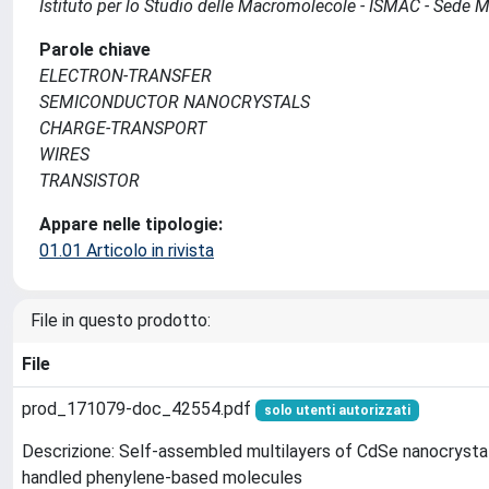
Istituto per lo Studio delle Macromolecole - ISMAC - Sede 
Parole chiave
ELECTRON-TRANSFER
SEMICONDUCTOR NANOCRYSTALS
CHARGE-TRANSPORT
WIRES
TRANSISTOR
Appare nelle tipologie:
01.01 Articolo in rivista
File in questo prodotto:
File
prod_171079-doc_42554.pdf
solo utenti autorizzati
Descrizione: Self-assembled multilayers of CdSe nanocrysta
handled phenylene-based molecules