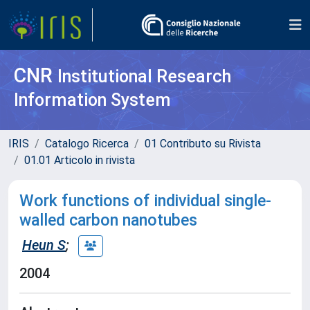
CNR
Institutional Research
Information System
IRIS
Catalogo Ricerca
01 Contributo su Rivista
01.01 Articolo in rivista
Work functions of individual single-
walled carbon nanotubes
Heun S
;
2004