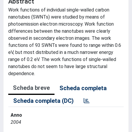
Abstract
Work functions of individual single-walled carbon
nanotubes (SWNTs) were studied by means of
photoemission electron microscopy. Work function
differences between the nanotubes were clearly
observed in secondary electron images. The work
functions of 93 SWNTs were found to range within 0.6
eV, but most distributed in a much narrower energy
range of 0.2 eV. The work functions of single-walled
nanotubes do not seem to have large structural
dependence.
Scheda breve
Scheda completa
Scheda completa (DC)
Anno
2004