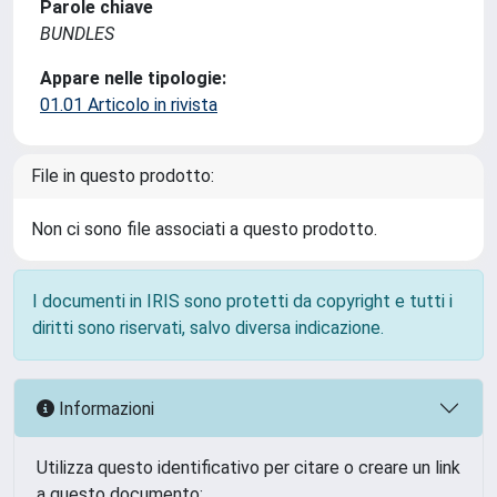
Parole chiave
BUNDLES
Appare nelle tipologie:
01.01 Articolo in rivista
File in questo prodotto:
Non ci sono file associati a questo prodotto.
I documenti in IRIS sono protetti da copyright e tutti i
diritti sono riservati, salvo diversa indicazione.
Informazioni
Utilizza questo identificativo per citare o creare un link
a questo documento: