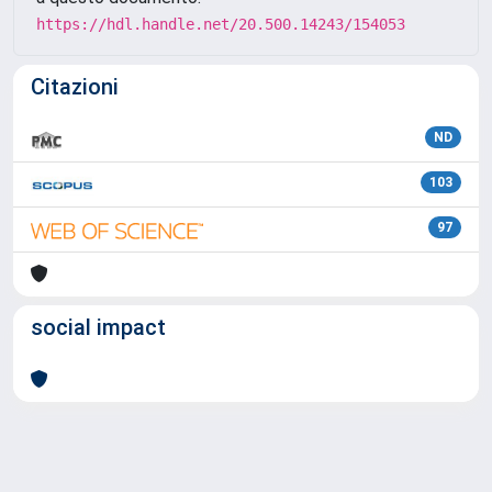
https://hdl.handle.net/20.500.14243/154053
Citazioni
ND
103
97
social impact