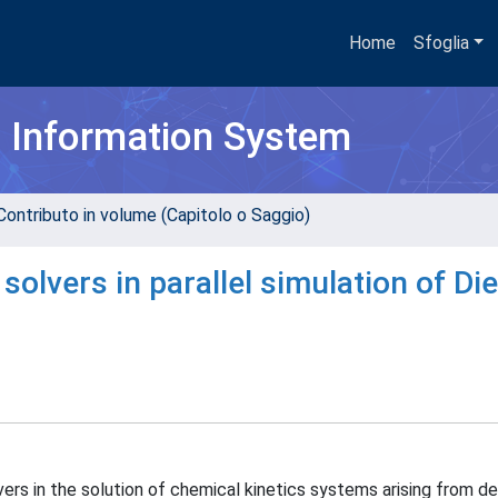
Home
Sfoglia
h Information System
Contributo in volume (Capitolo o Saggio)
solvers in parallel simulation of Di
ers in the solution of chemical kinetics systems arising from de