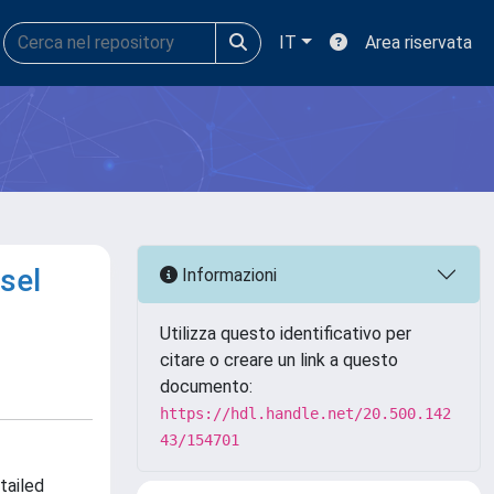
IT
Area riservata
esel
Informazioni
Utilizza questo identificativo per
citare o creare un link a questo
documento:
https://hdl.handle.net/20.500.142
43/154701
tailed