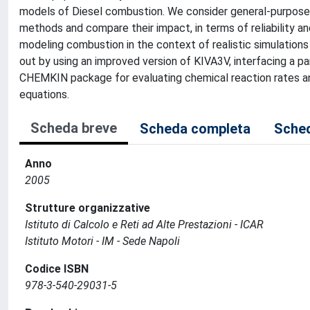
models of Diesel combustion. We consider general-purpose
methods and compare their impact, in terms of reliability an
modeling combustion in the context of realistic simulation
out by using an improved version of KIVA3V, interfacing a pa
CHEMKIN package for evaluating chemical reaction rates an
equations.
Scheda breve
Scheda completa
Sched
Anno
2005
Strutture organizzative
Istituto di Calcolo e Reti ad Alte Prestazioni - ICAR
Istituto Motori - IM - Sede Napoli
Codice ISBN
978-3-540-29031-5