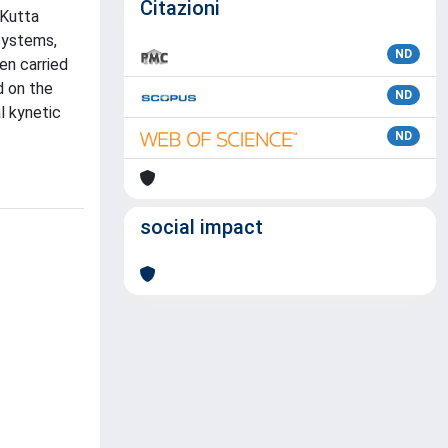
Citazioni
-Kutta
 systems,
ND
en carried
d on the
ND
l kynetic
ND
social impact