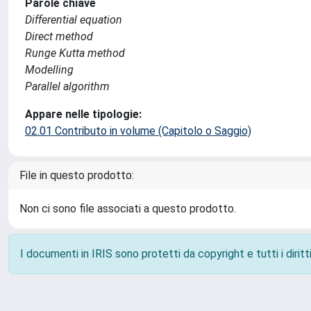
Parole chiave
Differential equation
Direct method
Runge Kutta method
Modelling
Parallel algorithm
Appare nelle tipologie:
02.01 Contributo in volume (Capitolo o Saggio)
File in questo prodotto:
Non ci sono file associati a questo prodotto.
I documenti in IRIS sono protetti da copyright e tutti i diritti