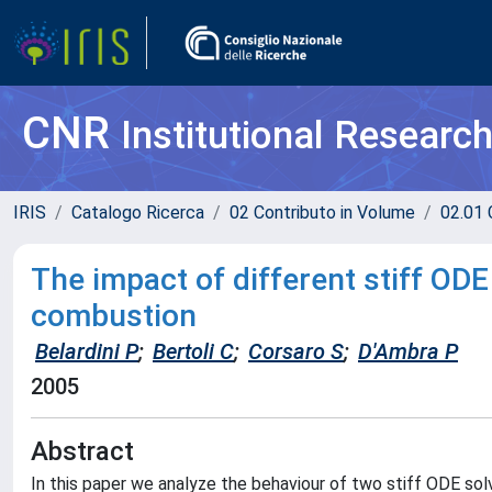
CNR
Institutional Researc
IRIS
Catalogo Ricerca
02 Contributo in Volume
02.01 
The impact of different stiff ODE 
combustion
Belardini P
;
Bertoli C
;
Corsaro S
;
D'Ambra P
2005
Abstract
In this paper we analyze the behaviour of two stiff ODE solv