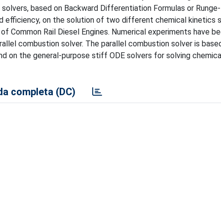
 solvers, based on Backward Differentiation Formulas or Runge
d efficiency, on the solution of two different chemical kinetics
s of Common Rail Diesel Engines. Numerical experiments have be
rallel combustion solver. The parallel combustion solver is base
d on the general-purpose stiff ODE solvers for solving chemica
a completa (DC)