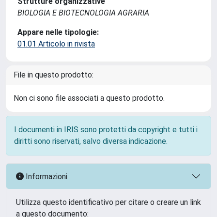
Strutture organizzative
BIOLOGIA E BIOTECNOLOGIA AGRARIA
Appare nelle tipologie:
01.01 Articolo in rivista
File in questo prodotto:
Non ci sono file associati a questo prodotto.
I documenti in IRIS sono protetti da copyright e tutti i
diritti sono riservati, salvo diversa indicazione.
Informazioni
Utilizza questo identificativo per citare o creare un link
a questo documento: