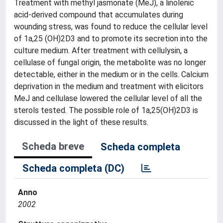
Treatment with methyl jasmonate (MeJ), a linolenic
acid-derived compound that accumulates during
wounding stress, was found to reduce the cellular level
of 1a,25 (OH)2D3 and to promote its secretion into the
culture medium. After treatment with cellulysin, a
cellulase of fungal origin, the metabolite was no longer
detectable, either in the medium or in the cells. Calcium
deprivation in the medium and treatment with elicitors
MeJ and cellulase lowered the cellular level of all the
sterols tested. The possible role of 1a,25(OH)2D3 is
discussed in the light of these results.
Scheda breve
Scheda completa
Scheda completa (DC)
Anno
2002