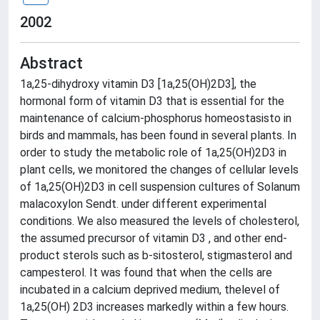
2002
Abstract
1a,25-dihydroxy vitamin D3 [1a,25(OH)2D3], the
hormonal form of vitamin D3 that is essential for the
maintenance of calcium-phosphorus homeostasisto in
birds and mammals, has been found in several plants. In
order to study the metabolic role of 1a,25(OH)2D3 in
plant cells, we monitored the changes of cellular levels
of 1a,25(OH)2D3 in cell suspension cultures of Solanum
malacoxylon Sendt. under different experimental
conditions. We also measured the levels of cholesterol,
the assumed precursor of vitamin D3 , and other end-
product sterols such as b-sitosterol, stigmasterol and
campesterol. It was found that when the cells are
incubated in a calcium deprived medium, thelevel of
1a,25(OH) 2D3 increases markedly within a few hours.