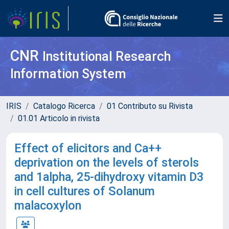
CNR
Institutional Research
Information System
IRIS
Catalogo Ricerca
01 Contributo su Rivista
01.01 Articolo in rivista
Effect of elicitors and Ca++
deprivation on the levels of sterols
and 1alpha, 25-dihydroxy vitamin D3
in cell cultures of Solanum
malacoxylon