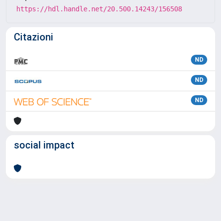
https://hdl.handle.net/20.500.14243/156508
Citazioni
ND
ND
ND
social impact