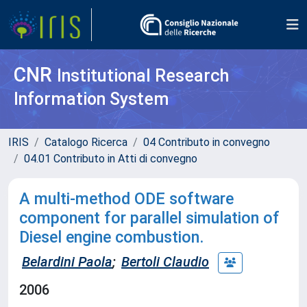
CNR
Institutional Research
Information System
IRIS
Catalogo Ricerca
04 Contributo in convegno
04.01 Contributo in Atti di convegno
A multi-method ODE software
component for parallel simulation of
Diesel engine combustion.
Belardini Paola
;
Bertoli Claudio
2006