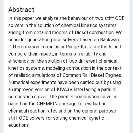
Abstract
In this paper we analyze the behaviour of two stiff ODE
solvers in the solution of chemical kinetics systems
arising from detailed models of Diesel combustion. We
consider general-purpose solvers, based on Backward
Differentiation Formulas or Runge-Kutta methods and
compare their impact, in terms of reliability and
efficiency, on the solution of two different chemical
kinetics systems, modeling combustion in the context
of realistic simulations of Common Rail Diesel Engines.
Numerical experiments have been carried out by using
an improved version of KIVA3V, interfacing a parallel
combustion solver. The parallel combustion solver is
based on the CHEMKIN package for evaluating
chemical reaction rates and on the general-purpose
stiff ODE solvers for solving chemical kynetic
equations.