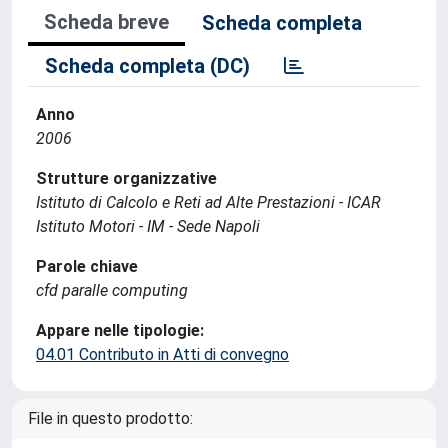
Scheda breve
Scheda completa
Scheda completa (DC)
Anno
2006
Strutture organizzative
Istituto di Calcolo e Reti ad Alte Prestazioni - ICAR
Istituto Motori - IM - Sede Napoli
Parole chiave
cfd paralle computing
Appare nelle tipologie:
04.01 Contributo in Atti di convegno
File in questo prodotto: