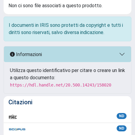
Non ci sono file associati a questo prodotto.
I documenti in IRIS sono protetti da copyright e tutti i
diritti sono riservati, salvo diversa indicazione.
Informazioni
Utilizza questo identificativo per citare o creare un link
a questo documento:
https://hdl.handle.net/20.500.14243/158020
Citazioni
ND
ND