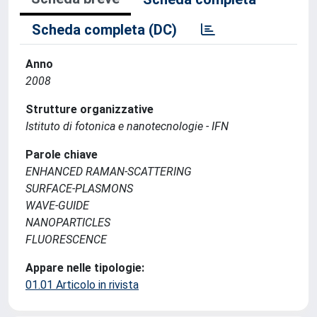
Scheda completa (DC)
Anno
2008
Strutture organizzative
Istituto di fotonica e nanotecnologie - IFN
Parole chiave
ENHANCED RAMAN-SCATTERING
SURFACE-PLASMONS
WAVE-GUIDE
NANOPARTICLES
FLUORESCENCE
Appare nelle tipologie:
01.01 Articolo in rivista