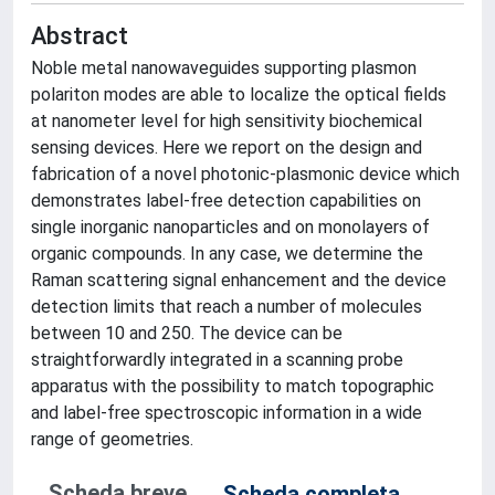
Abstract
Noble metal nanowaveguides supporting plasmon
polariton modes are able to localize the optical fields
at nanometer level for high sensitivity biochemical
sensing devices. Here we report on the design and
fabrication of a novel photonic-plasmonic device which
demonstrates label-free detection capabilities on
single inorganic nanoparticles and on monolayers of
organic compounds. In any case, we determine the
Raman scattering signal enhancement and the device
detection limits that reach a number of molecules
between 10 and 250. The device can be
straightforwardly integrated in a scanning probe
apparatus with the possibility to match topographic
and label-free spectroscopic information in a wide
range of geometries.
Scheda breve
Scheda completa