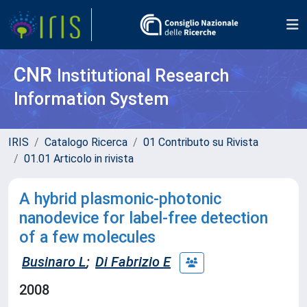
CNR
Institutional Research
Information System
IRIS
Catalogo Ricerca
01 Contributo su Rivista
01.01 Articolo in rivista
A hybrid plasmonic-photonic
nanodevice for label-free detection
of a few molecules
Businaro L
;
Di Fabrizio E
2008