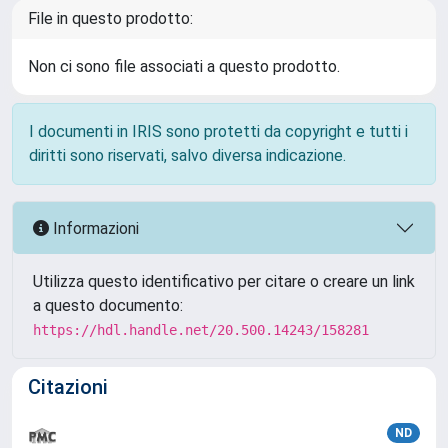
File in questo prodotto:
Non ci sono file associati a questo prodotto.
I documenti in IRIS sono protetti da copyright e tutti i
diritti sono riservati, salvo diversa indicazione.
Informazioni
Utilizza questo identificativo per citare o creare un link
a questo documento:
https://hdl.handle.net/20.500.14243/158281
Citazioni
ND