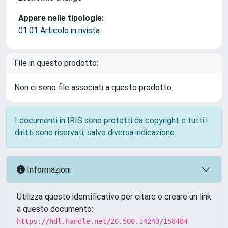
Appare nelle tipologie:
01.01 Articolo in rivista
File in questo prodotto:
Non ci sono file associati a questo prodotto.
I documenti in IRIS sono protetti da copyright e tutti i
diritti sono riservati, salvo diversa indicazione.
Informazioni
Utilizza questo identificativo per citare o creare un link
a questo documento:
https://hdl.handle.net/20.500.14243/158484