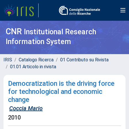
CNR
Institutional Research
Information System
IRIS
Catalogo Ricerca
01 Contributo su Rivista
01.01 Articolo in rivista
Democratization is the driving force
for technological and economic
change
Coccia Mario
2010