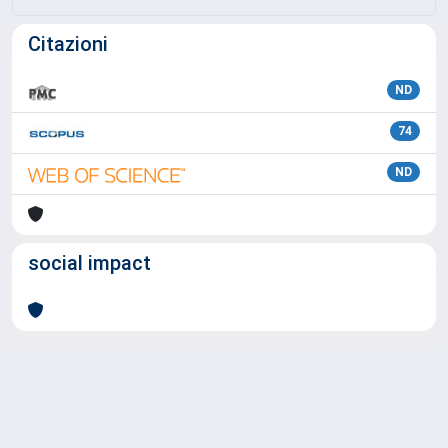
Citazioni
ND
74
ND
social impact