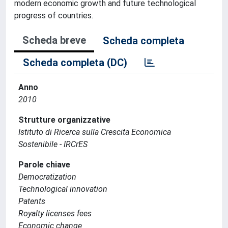
modern economic growth and future technological
progress of countries.
Scheda breve
Scheda completa
Scheda completa (DC)
Anno
2010
Strutture organizzative
Istituto di Ricerca sulla Crescita Economica
Sostenibile - IRCrES
Parole chiave
Democratization
Technological innovation
Patents
Royalty licenses fees
Economic change