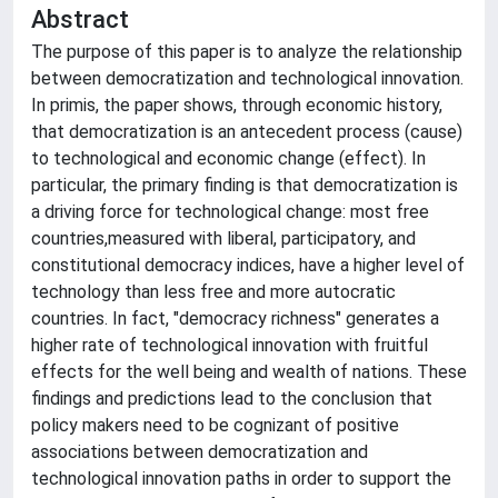
Abstract
The purpose of this paper is to analyze the relationship
between democratization and technological innovation.
In primis, the paper shows, through economic history,
that democratization is an antecedent process (cause)
to technological and economic change (effect). In
particular, the primary finding is that democratization is
a driving force for technological change: most free
countries,measured with liberal, participatory, and
constitutional democracy indices, have a higher level of
technology than less free and more autocratic
countries. In fact, "democracy richness" generates a
higher rate of technological innovation with fruitful
effects for the well being and wealth of nations. These
findings and predictions lead to the conclusion that
policy makers need to be cognizant of positive
associations between democratization and
technological innovation paths in order to support the