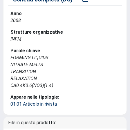
Anno
2008
Strutture organizzative
INFM
Parole chiave
FORMING LIQUIDS
NITRATE MELTS
TRANSITION
RELAXATION
CA0.4K0.6(NO3)(1.4)
Appare nelle tipologie:
01.01 Articolo in rivista
File in questo prodotto: