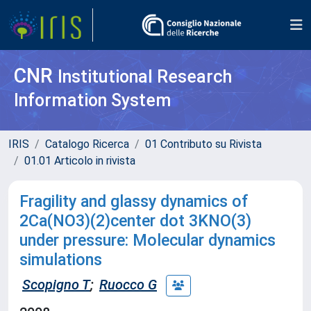
CNR
Institutional Research
Information System
IRIS
Catalogo Ricerca
01 Contributo su Rivista
01.01 Articolo in rivista
Fragility and glassy dynamics of
2Ca(NO3)(2)center dot 3KNO(3)
under pressure: Molecular dynamics
simulations
Scopigno T
;
Ruocco G