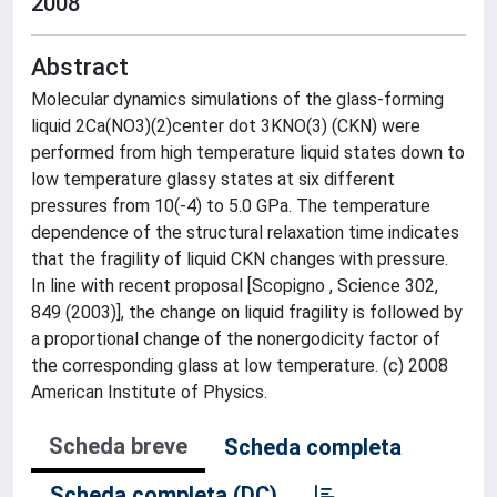
2008
Abstract
Molecular dynamics simulations of the glass-forming
liquid 2Ca(NO3)(2)center dot 3KNO(3) (CKN) were
performed from high temperature liquid states down to
low temperature glassy states at six different
pressures from 10(-4) to 5.0 GPa. The temperature
dependence of the structural relaxation time indicates
that the fragility of liquid CKN changes with pressure.
In line with recent proposal [Scopigno , Science 302,
849 (2003)], the change on liquid fragility is followed by
a proportional change of the nonergodicity factor of
the corresponding glass at low temperature. (c) 2008
American Institute of Physics.
Scheda breve
Scheda completa
Scheda completa (DC)