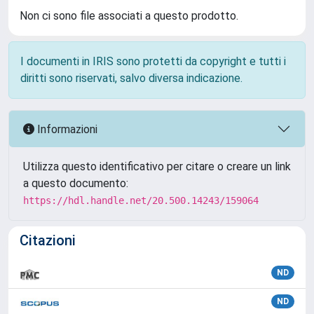
Non ci sono file associati a questo prodotto.
I documenti in IRIS sono protetti da copyright e tutti i
diritti sono riservati, salvo diversa indicazione.
Informazioni
Utilizza questo identificativo per citare o creare un link
a questo documento:
https://hdl.handle.net/20.500.14243/159064
Citazioni
ND
ND