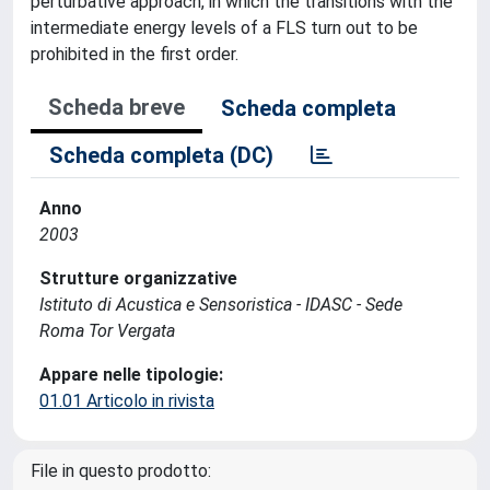
perturbative approach, in which the transitions with the
intermediate energy levels of a FLS turn out to be
prohibited in the first order.
Scheda breve
Scheda completa
Scheda completa (DC)
Anno
2003
Strutture organizzative
Istituto di Acustica e Sensoristica - IDASC - Sede
Roma Tor Vergata
Appare nelle tipologie:
01.01 Articolo in rivista
File in questo prodotto: