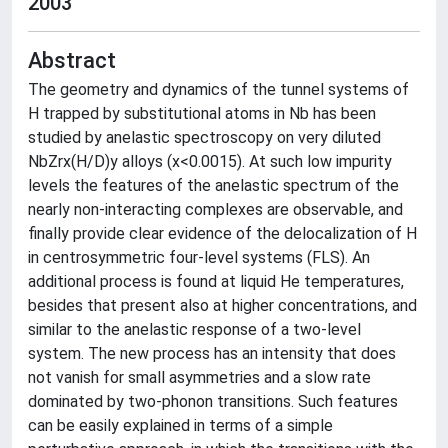
2003
Abstract
The geometry and dynamics of the tunnel systems of
H trapped by substitutional atoms in Nb has been
studied by anelastic spectroscopy on very diluted
NbZrx(H/D)y alloys (x<0.0015). At such low impurity
levels the features of the anelastic spectrum of the
nearly non-interacting complexes are observable, and
finally provide clear evidence of the delocalization of H
in centrosymmetric four-level systems (FLS). An
additional process is found at liquid He temperatures,
besides that present also at higher concentrations, and
similar to the anelastic response of a two-level
system. The new process has an intensity that does
not vanish for small asymmetries and a slow rate
dominated by two-phonon transitions. Such features
can be easily explained in terms of a simple