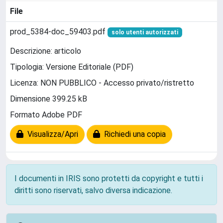
File
prod_5384-doc_59403.pdf
solo utenti autorizzati
Descrizione: articolo
Tipologia: Versione Editoriale (PDF)
Licenza: NON PUBBLICO - Accesso privato/ristretto
Dimensione 399.25 kB
Formato Adobe PDF
Visualizza/Apri
Richiedi una copia
I documenti in IRIS sono protetti da copyright e tutti i
diritti sono riservati, salvo diversa indicazione.