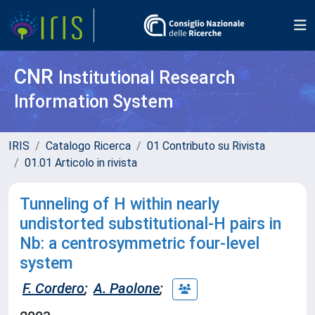
CNR
Institutional Research
Information System
IRIS
Catalogo Ricerca
01 Contributo su Rivista
01.01 Articolo in rivista
Tunneling of H within nearly
undistorted substitutional-H pairs in
Nb: a centrosymmetric four-level
system
F. Cordero
;
A. Paolone
;