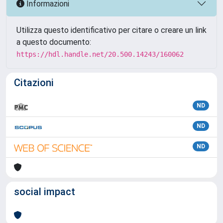
Informazioni
Utilizza questo identificativo per citare o creare un link
a questo documento:
https://hdl.handle.net/20.500.14243/160062
Citazioni
ND
ND
ND
social impact