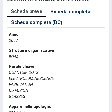
Scheda breve
Scheda completa
Scheda completa (DC)
Anno
2007
Strutture organizzative
INFM
Parole chiave
QUANTUM DOTS
ELECTROLUMINESCENCE
FABRICATION
DIFFUSION
GLASSES
Appare nelle tipologie: