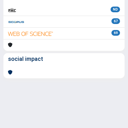
ND
67
69
social impact
Powered by
IRIS
-
about IRIS
-