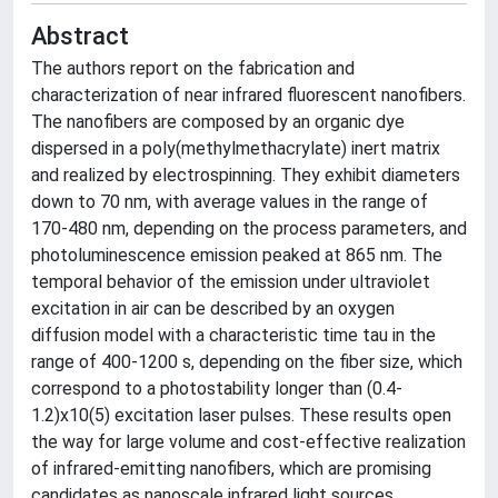
Abstract
The authors report on the fabrication and
characterization of near infrared fluorescent nanofibers.
The nanofibers are composed by an organic dye
dispersed in a poly(methylmethacrylate) inert matrix
and realized by electrospinning. They exhibit diameters
down to 70 nm, with average values in the range of
170-480 nm, depending on the process parameters, and
photoluminescence emission peaked at 865 nm. The
temporal behavior of the emission under ultraviolet
excitation in air can be described by an oxygen
diffusion model with a characteristic time tau in the
range of 400-1200 s, depending on the fiber size, which
correspond to a photostability longer than (0.4-
1.2)x10(5) excitation laser pulses. These results open
the way for large volume and cost-effective realization
of infrared-emitting nanofibers, which are promising
candidates as nanoscale infrared light sources.