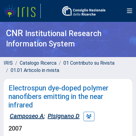
CNR
Institutional Research
Information System
IRIS
Catalogo Ricerca
01 Contributo su Rivista
01.01 Articolo in rivista
Electrospun dye-doped polymer
nanofibers emitting in the near
infrared
Camposeo A
;
Pisignano D
2007