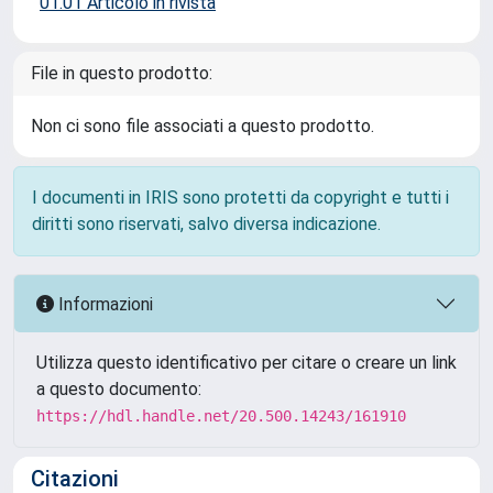
01.01 Articolo in rivista
File in questo prodotto:
Non ci sono file associati a questo prodotto.
I documenti in IRIS sono protetti da copyright e tutti i
diritti sono riservati, salvo diversa indicazione.
Informazioni
Utilizza questo identificativo per citare o creare un link
a questo documento:
https://hdl.handle.net/20.500.14243/161910
Citazioni