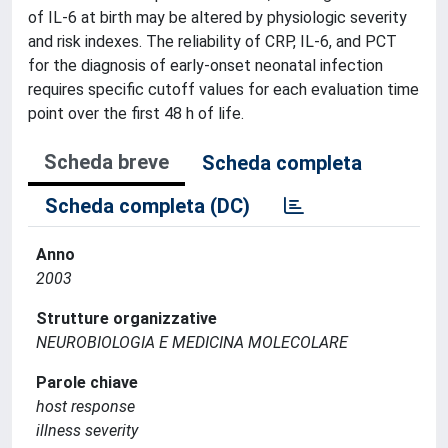
of IL-6 at birth may be altered by physiologic severity
and risk indexes. The reliability of CRP, IL-6, and PCT
for the diagnosis of early-onset neonatal infection
requires specific cutoff values for each evaluation time
point over the first 48 h of life.
Scheda breve
Scheda completa
Scheda completa (DC)
Anno
2003
Strutture organizzative
NEUROBIOLOGIA E MEDICINA MOLECOLARE
Parole chiave
host response
illness severity