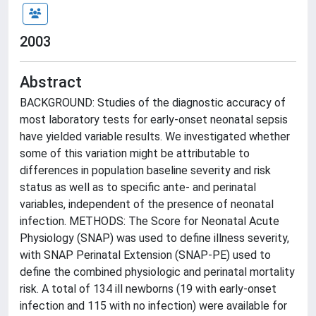
2003
Abstract
BACKGROUND: Studies of the diagnostic accuracy of
most laboratory tests for early-onset neonatal sepsis
have yielded variable results. We investigated whether
some of this variation might be attributable to
differences in population baseline severity and risk
status as well as to specific ante- and perinatal
variables, independent of the presence of neonatal
infection. METHODS: The Score for Neonatal Acute
Physiology (SNAP) was used to define illness severity,
with SNAP Perinatal Extension (SNAP-PE) used to
define the combined physiologic and perinatal mortality
risk. A total of 134 ill newborns (19 with early-onset
infection and 115 with no infection) were available for