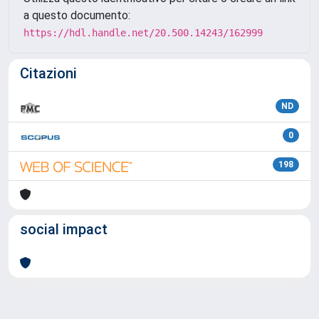
a questo documento:
https://hdl.handle.net/20.500.14243/162999
Citazioni
ND
0
198
social impact