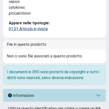
sepsis
cytokines
procalcitonin
Appare nelle tipologie:
01.01 Articolo in rivista
File in questo prodotto:
Non ci sono file associati a questo prodotto.
I documenti in IRIS sono protetti da copyright e tutti i
diritti sono riservati, salvo diversa indicazione.
Informazioni
Utilizza questo identificativo per citare o creare un link