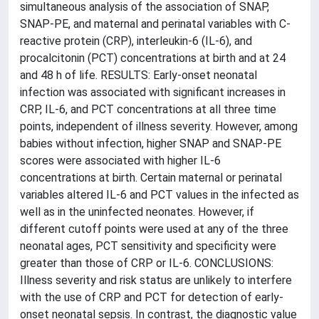
simultaneous analysis of the association of SNAP,
SNAP-PE, and maternal and perinatal variables with C-
reactive protein (CRP), interleukin-6 (IL-6), and
procalcitonin (PCT) concentrations at birth and at 24
and 48 h of life. RESULTS: Early-onset neonatal
infection was associated with significant increases in
CRP, IL-6, and PCT concentrations at all three time
points, independent of illness severity. However, among
babies without infection, higher SNAP and SNAP-PE
scores were associated with higher IL-6
concentrations at birth. Certain maternal or perinatal
variables altered IL-6 and PCT values in the infected as
well as in the uninfected neonates. However, if
different cutoff points were used at any of the three
neonatal ages, PCT sensitivity and specificity were
greater than those of CRP or IL-6. CONCLUSIONS:
Illness severity and risk status are unlikely to interfere
with the use of CRP and PCT for detection of early-
onset neonatal sepsis. In contrast, the diagnostic value