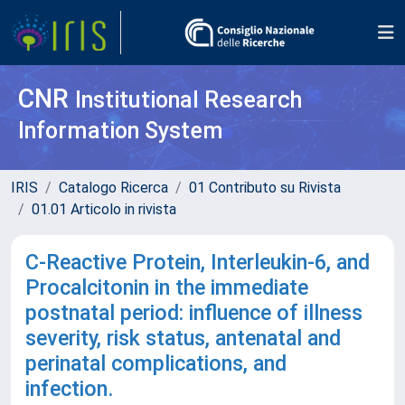
CNR
Institutional Research
Information System
IRIS
Catalogo Ricerca
01 Contributo su Rivista
01.01 Articolo in rivista
C-Reactive Protein, Interleukin-6, and
Procalcitonin in the immediate
postnatal period: influence of illness
severity, risk status, antenatal and
perinatal complications, and
infection.