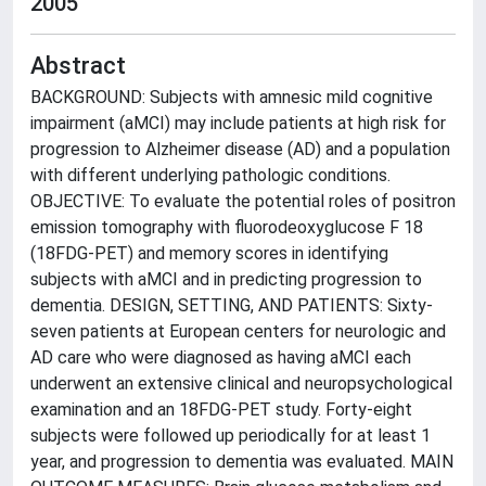
2005
Abstract
BACKGROUND: Subjects with amnesic mild cognitive
impairment (aMCI) may include patients at high risk for
progression to Alzheimer disease (AD) and a population
with different underlying pathologic conditions.
OBJECTIVE: To evaluate the potential roles of positron
emission tomography with fluorodeoxyglucose F 18
(18FDG-PET) and memory scores in identifying
subjects with aMCI and in predicting progression to
dementia. DESIGN, SETTING, AND PATIENTS: Sixty-
seven patients at European centers for neurologic and
AD care who were diagnosed as having aMCI each
underwent an extensive clinical and neuropsychological
examination and an 18FDG-PET study. Forty-eight
subjects were followed up periodically for at least 1
year, and progression to dementia was evaluated. MAIN