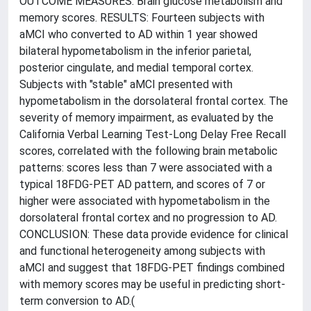
OUTCOME MEASURES: Brain glucose metabolism and
memory scores. RESULTS: Fourteen subjects with
aMCI who converted to AD within 1 year showed
bilateral hypometabolism in the inferior parietal,
posterior cingulate, and medial temporal cortex.
Subjects with "stable" aMCI presented with
hypometabolism in the dorsolateral frontal cortex. The
severity of memory impairment, as evaluated by the
California Verbal Learning Test-Long Delay Free Recall
scores, correlated with the following brain metabolic
patterns: scores less than 7 were associated with a
typical 18FDG-PET AD pattern, and scores of 7 or
higher were associated with hypometabolism in the
dorsolateral frontal cortex and no progression to AD.
CONCLUSION: These data provide evidence for clinical
and functional heterogeneity among subjects with
aMCI and suggest that 18FDG-PET findings combined
with memory scores may be useful in predicting short-
term conversion to AD.(