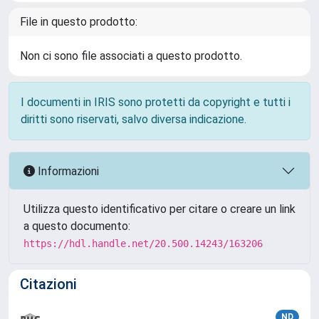
File in questo prodotto:
Non ci sono file associati a questo prodotto.
I documenti in IRIS sono protetti da copyright e tutti i
diritti sono riservati, salvo diversa indicazione.
Informazioni
Utilizza questo identificativo per citare o creare un link
a questo documento:
https://hdl.handle.net/20.500.14243/163206
Citazioni
ND