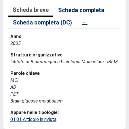
Scheda breve
Scheda completa
Scheda completa (DC)
Anno
2005
Strutture organizzative
Istituto di Bioimmagini e Fisiologia Molecolare - IBFM
Parole chiave
MCI
AD
PET
Brain glucose metabolism
Appare nelle tipologie:
01.01 Articolo in rivista