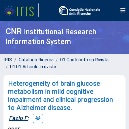
CNR
Institutional Research
Information System
IRIS
Catalogo Ricerca
01 Contributo su Rivista
01.01 Articolo in rivista
Heterogeneity of brain glucose
metabolism in mild cognitive
impairment and clinical progression
to Alzheimer disease.
Fazio F
;