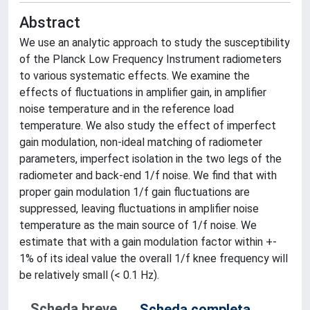
Abstract
We use an analytic approach to study the susceptibility
of the Planck Low Frequency Instrument radiometers
to various systematic effects. We examine the
effects of fluctuations in amplifier gain, in amplifier
noise temperature and in the reference load
temperature. We also study the effect of imperfect
gain modulation, non-ideal matching of radiometer
parameters, imperfect isolation in the two legs of the
radiometer and back-end 1/f noise. We find that with
proper gain modulation 1/f gain fluctuations are
suppressed, leaving fluctuations in amplifier noise
temperature as the main source of 1/f noise. We
estimate that with a gain modulation factor within +-
1% of its ideal value the overall 1/f knee frequency will
be relatively small (< 0.1 Hz).
Scheda breve
Scheda completa