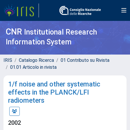
CNR
Institutional Research
Information System
IRIS
Catalogo Ricerca
01 Contributo su Rivista
01.01 Articolo in rivista
1/f noise and other systematic
effects in the PLANCK/LFI
radiometers
2002