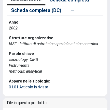
Scheda completa (DC)
Anno
2002
Strutture organizzative
IASF - Istituto di astrofisica spaziale e fisica cosmica
Parole chiave
cosmology: CMB
Instruments
methods: analytical
Appare nelle tipologie:
01.01 Articolo in rivista
File in questo prodotto: