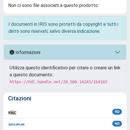
Non ci sono file associati a questo prodotto.
I documenti in IRIS sono protetti da copyright e tutti i
diritti sono riservati, salvo diversa indicazione.
Informazioni
Utilizza questo identificativo per citare o creare un link
a questo documento:
https://hdl.handle.net/20.500.14243/164169
Citazioni
ND
ND