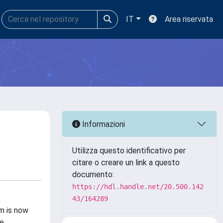
IT
Area riservata
Informazioni
Utilizza questo identificativo per
citare o creare un link a questo
documento:
https://hdl.handle.net/20.500.142
43/164289
m is now
he