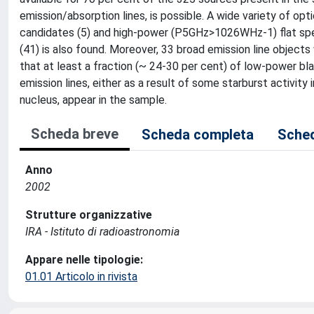
emission/absorption lines, is possible. A wide variety of opt
candidates (5) and high-power (P5GHz>1026WHz-1) flat spectr
(41) is also found. Moreover, 33 broad emission line objec
that at least a fraction (~ 24-30 per cent) of low-power blaz
emission lines, either as a result of some starburst activity
nucleus, appear in the sample.
Scheda breve
Scheda completa
Sched
Anno
2002
Strutture organizzative
IRA - Istituto di radioastronomia
Appare nelle tipologie:
01.01 Articolo in rivista