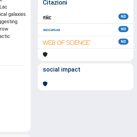
Citazioni
 Lac
cal galaxies
ND
ggesting
rrow
ND
actic
ND
social impact