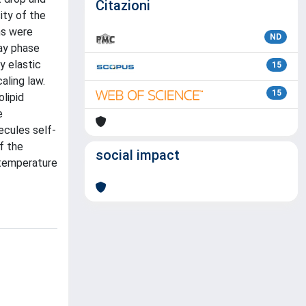
Citazioni
ity of the
ns were
ND
ay phase
y elastic
15
aling law.
15
lipid
e
ecules self-
f the
social impact
 temperature