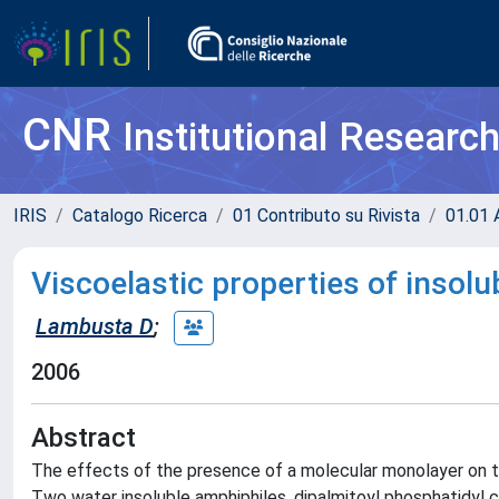
CNR
Institutional Researc
IRIS
Catalogo Ricerca
01 Contributo su Rivista
01.01 A
Viscoelastic properties of insolu
Lambusta D
;
2006
Abstract
The effects of the presence of a molecular monolayer on the
Two water insoluble amphiphiles, dipalmitoyl phosphatidyl 