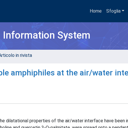
Home
Sfoglia
h Information System
rticolo in rivista
ble amphiphiles at the air/water int
 dilatational properties of the air/water interface have been i
choline and quercetin 3-O-palmitate, were spread onto a pendan