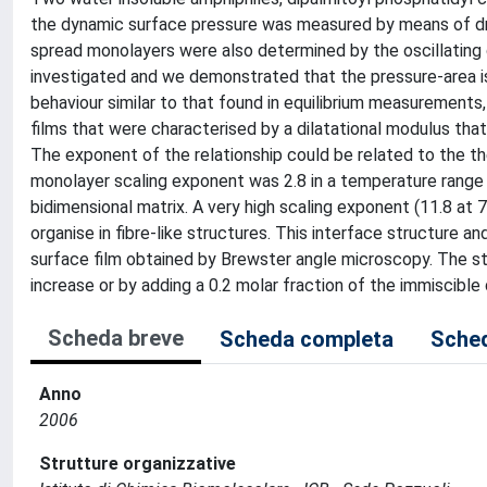
the dynamic surface pressure was measured by means of drop
spread monolayers were also determined by the oscillating 
investigated and we demonstrated that the pressure-area 
behaviour similar to that found in equilibrium measurements,
films that were characterised by a dilatational modulus th
The exponent of the relationship could be related to the th
monolayer scaling exponent was 2.8 in a temperature range 
bidimensional matrix. A very high scaling exponent (11.8 at
organise in fibre-like structures. This interface structure 
surface film obtained by Brewster angle microscopy. The s
increase or by adding a 0.2 molar fraction of the immiscible 
Scheda breve
Scheda completa
Sched
Anno
2006
Strutture organizzative