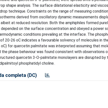
 shape analysis. The surface dilatational elasticity and viscos
drop technique. Constraints on the range of measuring conditio
isotherms derived from oscillatory dynamic measurements displ
 albeit at reduced resolution. Both the amphiphiles formed purel
at depended on the surface concentration and obeyed a power sc
ermodynamic conditions prevailing at the interface. The phospho
of 20-26 oC indicates a favourable solvency of molecules in th
 7 oC) for quercetin palmitate was interpreted assuming that mol
and the phase behaviour was found consistent with observations o
tructured quercetin 3-O-palmitate monolayers are disrupted by
dipalmitoyl phosphatidyl choline.
a completa (DC)