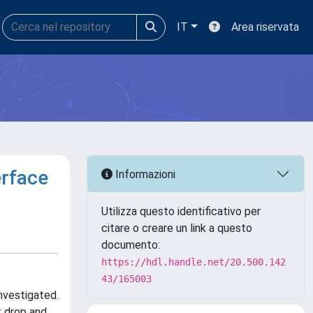
IT
Area riservata
erface
Informazioni
Utilizza questo identificativo per
citare o creare un link a questo
documento:
https://hdl.handle.net/20.500.142
43/165003
nvestigated.
t drop and