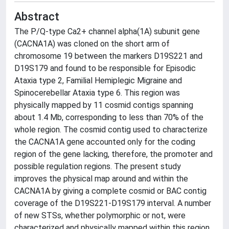
Abstract
The P/Q-type Ca2+ channel alpha(1A) subunit gene
(CACNA1A) was cloned on the short arm of
chromosome 19 between the markers D19S221 and
D19S179 and found to be responsible for Episodic
Ataxia type 2, Familial Hemiplegic Migraine and
Spinocerebellar Ataxia type 6. This region was
physically mapped by 11 cosmid contigs spanning
about 1.4 Mb, corresponding to less than 70% of the
whole region. The cosmid contig used to characterize
the CACNA1A gene accounted only for the coding
region of the gene lacking, therefore, the promoter and
possible regulation regions. The present study
improves the physical map around and within the
CACNA1A by giving a complete cosmid or BAC contig
coverage of the D19S221-D19S179 interval. A number
of new STSs, whether polymorphic or not, were
characterized and physically mapped within this region.