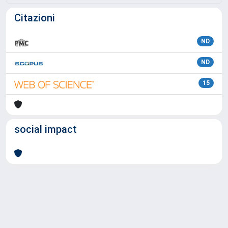
Citazioni
ND
ND
15
social impact