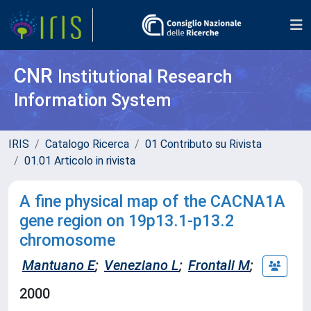
CNR
Institutional Research
Information System
IRIS
Catalogo Ricerca
01 Contributo su Rivista
01.01 Articolo in rivista
A fine physical map of the CACNA1A
gene region on 19p13.1-p13.2
chromosome
Mantuano E
;
Veneziano L
;
Frontali M
;
2000