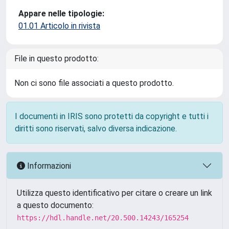
Appare nelle tipologie:
01.01 Articolo in rivista
File in questo prodotto:
Non ci sono file associati a questo prodotto.
I documenti in IRIS sono protetti da copyright e tutti i
diritti sono riservati, salvo diversa indicazione.
Informazioni
Utilizza questo identificativo per citare o creare un link
a questo documento:
https://hdl.handle.net/20.500.14243/165254