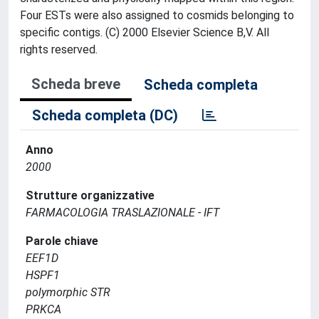
Four ESTs were also assigned to cosmids belonging to
specific contigs. (C) 2000 Elsevier Science B,V. All
rights reserved.
Scheda breve
Scheda completa
Scheda completa (DC)
Anno
2000
Strutture organizzative
FARMACOLOGIA TRASLAZIONALE - IFT
Parole chiave
EEF1D
HSPF1
polymorphic STR
PRKCA