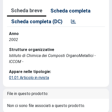
Scheda breve
Scheda completa
Scheda completa (DC)
Anno
2002
Strutture organizzative
Istituto di Chimica dei Composti OrganoMetallici -
ICCOM -
Appare nelle tipologie:
01.01 Articolo in rivista
File in questo prodotto:
Non ci sono file associati a questo prodotto.