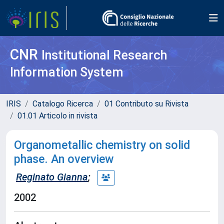
CNR
Institutional Research
Information System
IRIS
Catalogo Ricerca
01 Contributo su Rivista
01.01 Articolo in rivista
Organometallic chemistry on solid
phase. An overview
Reginato Gianna
;
2002