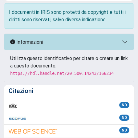
I documenti in IRIS sono protetti da copyright e tutti i
diritti sono riservati, salvo diversa indicazione.
Informazioni
Utilizza questo identificativo per citare o creare un link
a questo documento:
https://hdl.handle.net/20.500.14243/166234
Citazioni
ND
ND
ND