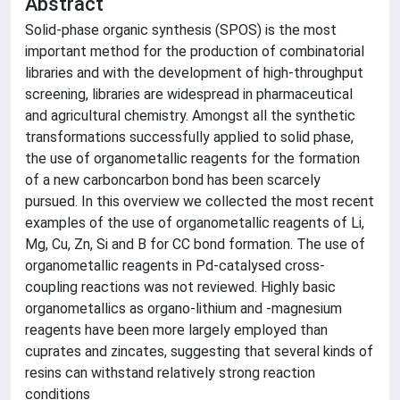
Abstract
Solid-phase organic synthesis (SPOS) is the most
important method for the production of combinatorial
libraries and with the development of high-throughput
screening, libraries are widespread in pharmaceutical
and agricultural chemistry. Amongst all the synthetic
transformations successfully applied to solid phase,
the use of organometallic reagents for the formation
of a new carboncarbon bond has been scarcely
pursued. In this overview we collected the most recent
examples of the use of organometallic reagents of Li,
Mg, Cu, Zn, Si and B for CC bond formation. The use of
organometallic reagents in Pd-catalysed cross-
coupling reactions was not reviewed. Highly basic
organometallics as organo-lithium and -magnesium
reagents have been more largely employed than
cuprates and zincates, suggesting that several kinds of
resins can withstand relatively strong reaction
conditions