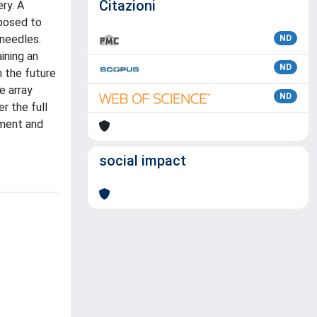
Citazioni
ry. A
xposed to
oneedles.
ND
ining an
ND
m the future
e array
ND
r the full
nment and
social impact