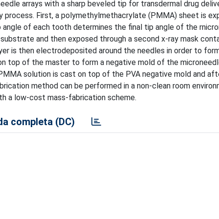
edle arrays with a sharp beveled tip for transdermal drug delive
phy process. First, a polymethylmethacrylate (PMMA) sheet is e
angle of each tooth determines the final tip angle of the rnicr
ubstrate and then exposed through a second x-ray mask conta
ayer is then electrodeposited around the needles in order to for
t on top of the master to form a negative mold of the microneedl
 PMMA solution is cast on top of the PVA negative mold and afte
abrication method can be performed in a non-clean room enviro
with a low-cost mass-fabrication scheme.
a completa (DC)