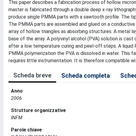
This paper describes a fabrication process of hollow microne
master is fabricated through a double deep x-ray lithogra
produce single PMMA parts with a sawtooth profile. The tip 
The PMMA parts are assembled and glued on a conductive s
array of hollow triangles as absorbing structures. A metal l
base of the array. A polyvinyl alcohol (PVA) solution is cas
after a low temperature curing and peel-off steps. A liquid
PMMA polymerization the PVA is dissolved in water. This f
requires little instrumentation. It is therefore compatible 
Scheda breve
Scheda completa
Sched
Anno
2006
Strutture organizzative
INFM
Parole chiave