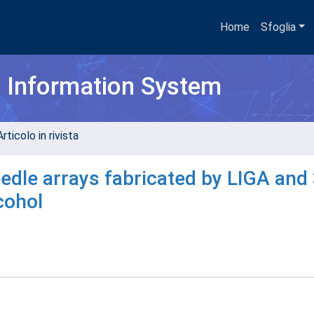
Home
Sfoglia
h Information System
rticolo in rivista
edle arrays fabricated by LIGA and
cohol