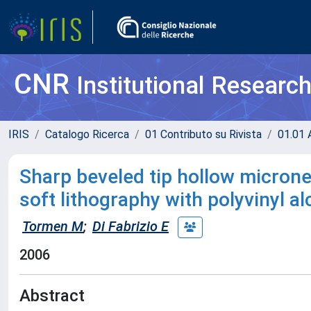
CNR
Institutional Researc
IRIS
Catalogo Ricerca
01 Contributo su Rivista
01.01 A
Sharp beveled tip hollow microne
soft lithography with polyvinyl al
Tormen M
;
Di Fabrizio E
2006
Abstract