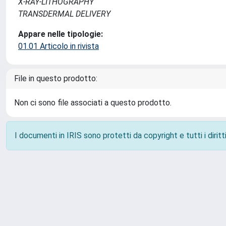
X-RAY-LITHOGRAPHY
TRANSDERMAL DELIVERY
Appare nelle tipologie:
01.01 Articolo in rivista
File in questo prodotto:
Non ci sono file associati a questo prodotto.
I documenti in IRIS sono protetti da copyright e tutti i diritti
Powered by
IRIS
-
about IRIS
-
Utilizzo dei cookie