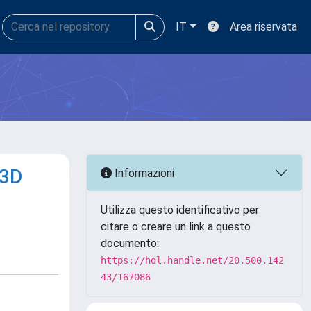
IT
Area riservata
 3D
Informazioni
Utilizza questo identificativo per
citare o creare un link a questo
documento:
https://hdl.handle.net/20.500.142
43/167086