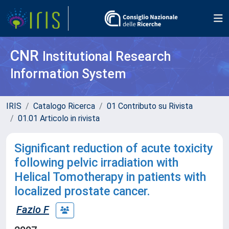
CNR
Institutional Research
Information System
IRIS
Catalogo Ricerca
01 Contributo su Rivista
01.01 Articolo in rivista
Significant reduction of acute toxicity
following pelvic irradiation with
Helical Tomotherapy in patients with
localized prostate cancer.
Fazio F