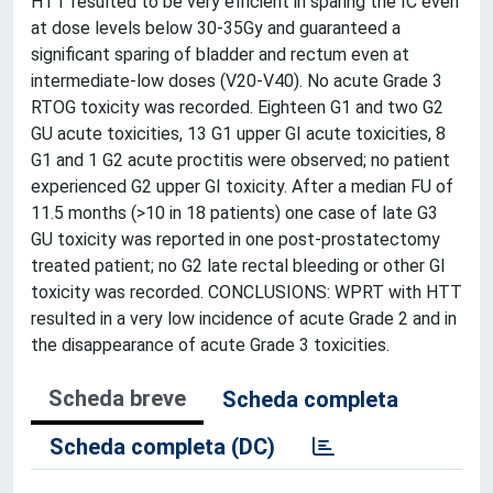
HTT resulted to be very efficient in sparing the IC even
at dose levels below 30-35Gy and guaranteed a
significant sparing of bladder and rectum even at
intermediate-low doses (V20-V40). No acute Grade 3
RTOG toxicity was recorded. Eighteen G1 and two G2
GU acute toxicities, 13 G1 upper GI acute toxicities, 8
G1 and 1 G2 acute proctitis were observed; no patient
experienced G2 upper GI toxicity. After a median FU of
11.5 months (>10 in 18 patients) one case of late G3
GU toxicity was reported in one post-prostatectomy
treated patient; no G2 late rectal bleeding or other GI
toxicity was recorded. CONCLUSIONS: WPRT with HTT
resulted in a very low incidence of acute Grade 2 and in
the disappearance of acute Grade 3 toxicities.
Scheda breve
Scheda completa
Scheda completa (DC)