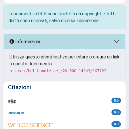
I documenti in IRIS sono protetti da copyright e tutti i
diritti sono riservati, salvo diversa indicazione.
Informazioni
Utilizza questo identificativo per citare o creare un link
a questo documento:
https://hdl.handle.net/20.500.14243/167122
Citazioni
ND
ND
ND