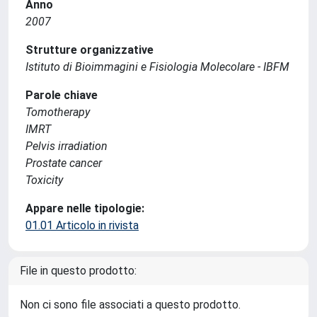
Anno
2007
Strutture organizzative
Istituto di Bioimmagini e Fisiologia Molecolare - IBFM
Parole chiave
Tomotherapy
IMRT
Pelvis irradiation
Prostate cancer
Toxicity
Appare nelle tipologie:
01.01 Articolo in rivista
File in questo prodotto:
Non ci sono file associati a questo prodotto.