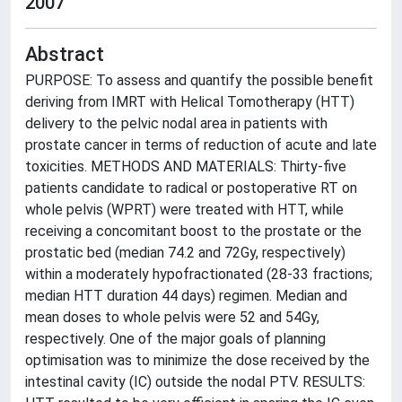
2007
Abstract
PURPOSE: To assess and quantify the possible benefit
deriving from IMRT with Helical Tomotherapy (HTT)
delivery to the pelvic nodal area in patients with
prostate cancer in terms of reduction of acute and late
toxicities. METHODS AND MATERIALS: Thirty-five
patients candidate to radical or postoperative RT on
whole pelvis (WPRT) were treated with HTT, while
receiving a concomitant boost to the prostate or the
prostatic bed (median 74.2 and 72Gy, respectively)
within a moderately hypofractionated (28-33 fractions;
median HTT duration 44 days) regimen. Median and
mean doses to whole pelvis were 52 and 54Gy,
respectively. One of the major goals of planning
optimisation was to minimize the dose received by the
intestinal cavity (IC) outside the nodal PTV. RESULTS: