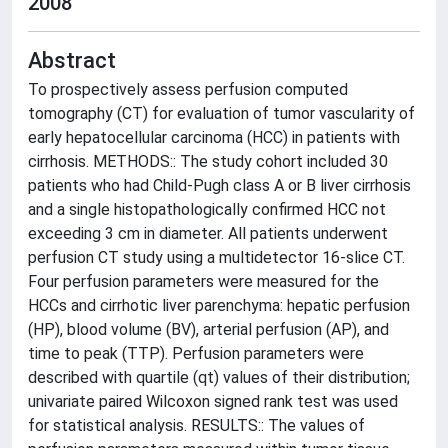
2008
Abstract
To prospectively assess perfusion computed
tomography (CT) for evaluation of tumor vascularity of
early hepatocellular carcinoma (HCC) in patients with
cirrhosis. METHODS:: The study cohort included 30
patients who had Child-Pugh class A or B liver cirrhosis
and a single histopathologically confirmed HCC not
exceeding 3 cm in diameter. All patients underwent
perfusion CT study using a multidetector 16-slice CT.
Four perfusion parameters were measured for the
HCCs and cirrhotic liver parenchyma: hepatic perfusion
(HP), blood volume (BV), arterial perfusion (AP), and
time to peak (TTP). Perfusion parameters were
described with quartile (qt) values of their distribution;
univariate paired Wilcoxon signed rank test was used
for statistical analysis. RESULTS:: The values of