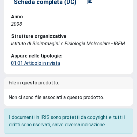
Scheda completa (DC)
Anno
2008
Strutture organizzative
Istituto di Bioimmagini e Fisiologia Molecolare - IBFM
Appare nelle tipologie:
01.01 Articolo in rivista
File in questo prodotto:
Non ci sono file associati a questo prodotto.
I documenti in IRIS sono protetti da copyright e tutti i
diritti sono riservati, salvo diversa indicazione.