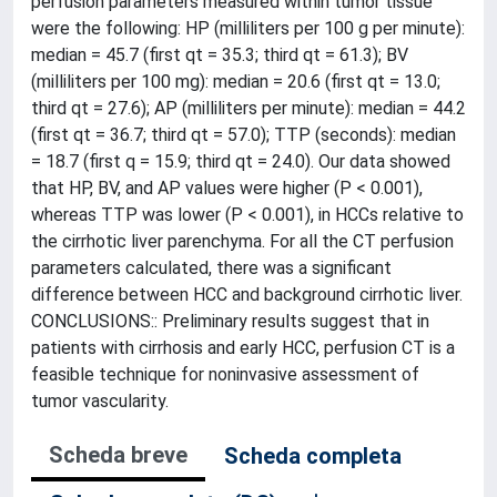
perfusion parameters measured within tumor tissue
were the following: HP (milliliters per 100 g per minute):
median = 45.7 (first qt = 35.3; third qt = 61.3); BV
(milliliters per 100 mg): median = 20.6 (first qt = 13.0;
third qt = 27.6); AP (milliliters per minute): median = 44.2
(first qt = 36.7; third qt = 57.0); TTP (seconds): median
= 18.7 (first q = 15.9; third qt = 24.0). Our data showed
that HP, BV, and AP values were higher (P < 0.001),
whereas TTP was lower (P < 0.001), in HCCs relative to
the cirrhotic liver parenchyma. For all the CT perfusion
parameters calculated, there was a significant
difference between HCC and background cirrhotic liver.
CONCLUSIONS:: Preliminary results suggest that in
patients with cirrhosis and early HCC, perfusion CT is a
feasible technique for noninvasive assessment of
tumor vascularity.
Scheda breve
Scheda completa