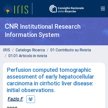
CNR
Institutional Research
Information System
IRIS
Catalogo Ricerca
01 Contributo su Rivista
01.01 Articolo in rivista
Perfusion computed tomographic
assessment of early hepatocellular
carcinoma in cirrhotic liver disease:
initial observations.
Fazio F