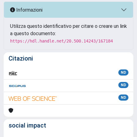
Informazioni
Utilizza questo identificativo per citare o creare un link
a questo documento:
https://hdl.handle.net/20.500.14243/167184
Citazioni
ND
ND
ND
social impact