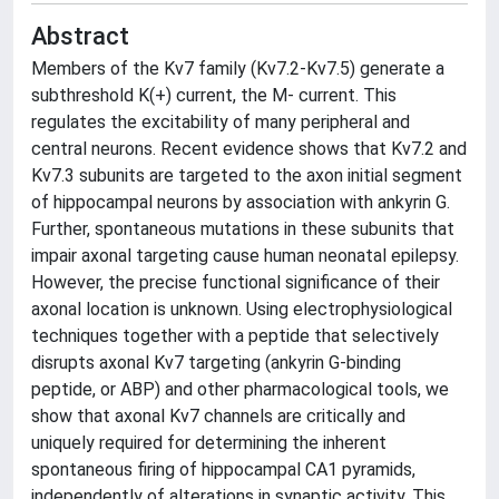
Abstract
Members of the Kv7 family (Kv7.2-Kv7.5) generate a
subthreshold K(+) current, the M- current. This
regulates the excitability of many peripheral and
central neurons. Recent evidence shows that Kv7.2 and
Kv7.3 subunits are targeted to the axon initial segment
of hippocampal neurons by association with ankyrin G.
Further, spontaneous mutations in these subunits that
impair axonal targeting cause human neonatal epilepsy.
However, the precise functional significance of their
axonal location is unknown. Using electrophysiological
techniques together with a peptide that selectively
disrupts axonal Kv7 targeting (ankyrin G-binding
peptide, or ABP) and other pharmacological tools, we
show that axonal Kv7 channels are critically and
uniquely required for determining the inherent
spontaneous firing of hippocampal CA1 pyramids,
independently of alterations in synaptic activity. This