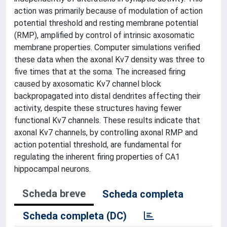
action was primarily because of modulation of action
potential threshold and resting membrane potential
(RMP), amplified by control of intrinsic axosomatic
membrane properties. Computer simulations verified
these data when the axonal Kv7 density was three to
five times that at the soma. The increased firing
caused by axosomatic Kv7 channel block
backpropagated into distal dendrites affecting their
activity, despite these structures having fewer
functional Kv7 channels. These results indicate that
axonal Kv7 channels, by controlling axonal RMP and
action potential threshold, are fundamental for
regulating the inherent firing properties of CA1
hippocampal neurons.
Scheda breve
Scheda completa
Scheda completa (DC)