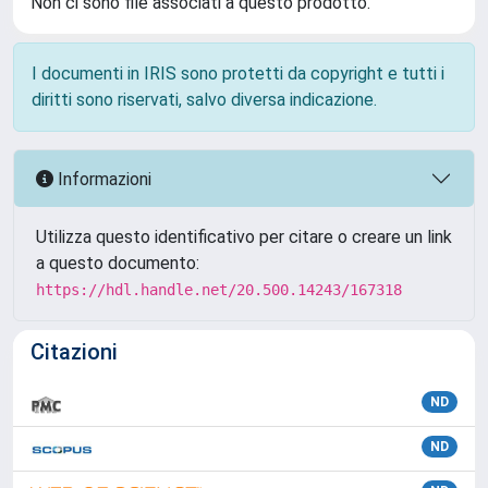
Non ci sono file associati a questo prodotto.
I documenti in IRIS sono protetti da copyright e tutti i
diritti sono riservati, salvo diversa indicazione.
Informazioni
Utilizza questo identificativo per citare o creare un link
a questo documento:
https://hdl.handle.net/20.500.14243/167318
Citazioni
ND
ND