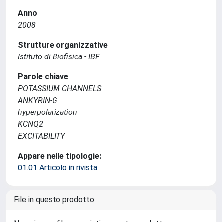
Anno
2008
Strutture organizzative
Istituto di Biofisica - IBF
Parole chiave
POTASSIUM CHANNELS
ANKYRIN-G
hyperpolarization
KCNQ2
EXCITABILITY
Appare nelle tipologie:
01.01 Articolo in rivista
File in questo prodotto: