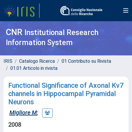
CNR
Institutional Research
Information System
IRIS
Catalogo Ricerca
01 Contributo su Rivista
01.01 Articolo in rivista
Functional Significance of Axonal Kv7
channels in Hippocampal Pyramidal
Neurons
Migliore M
;
2008