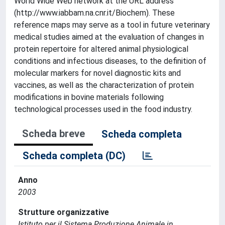
World Wide Web network at the URL address
(http://www.iabbam.na.cnr.it/Biochem). These
reference maps may serve as a tool in future veterinary
medical studies aimed at the evaluation of changes in
protein repertoire for altered animal physiological
conditions and infectious diseases, to the definition of
molecular markers for novel diagnostic kits and
vaccines, as well as the characterization of protein
modifications in bovine materials following
technological processes used in the food industry.
Scheda breve
Scheda completa
Scheda completa (DC)
Anno
2003
Strutture organizzative
Istituto per il Sistema Produzione Animale in