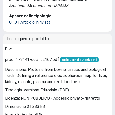
Ambiente Mediterraneo - ISPAAM
Appare nelle tipologie:
01.01 Articolo in rivista
File in questo prodotto:
File
prod_178141-doc_52167.pdf
solo utenti autorizzati
Descrizione: Proteins from bovine tissues and biological
fluids: Defining a reference electrophoresis map for liver,
kidney, muscle, plasma and red blood cells
Tipologia: Versione Editoriale (PDF)
Licenza: NON PUBBLICO - Accesso privato/ristretto
Dimensione 315.83 kB
Formato Adobe PDF