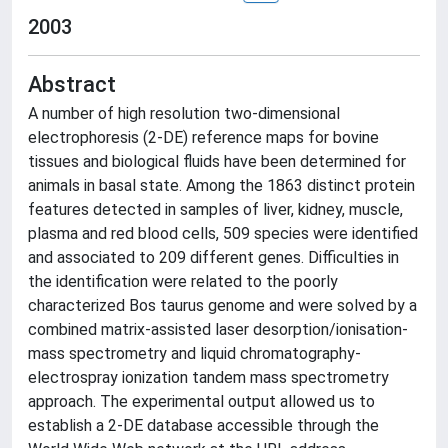
2003
Abstract
A number of high resolution two-dimensional
electrophoresis (2-DE) reference maps for bovine
tissues and biological fluids have been determined for
animals in basal state. Among the 1863 distinct protein
features detected in samples of liver, kidney, muscle,
plasma and red blood cells, 509 species were identified
and associated to 209 different genes. Difficulties in
the identification were related to the poorly
characterized Bos taurus genome and were solved by a
combined matrix-assisted laser desorption/ionisation-
mass spectrometry and liquid chromatography-
electrospray ionization tandem mass spectrometry
approach. The experimental output allowed us to
establish a 2-DE database accessible through the