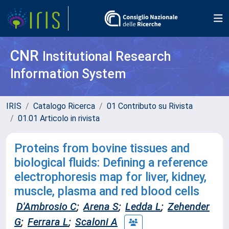
CNR
Institutional Research
Information System
IRIS
Catalogo Ricerca
01 Contributo su Rivista
01.01 Articolo in rivista
Proteins from bovine tissues and
biological fluids: Defining a reference
electrophoresis map for liver, kidney,
muscle, plasma and red blood cells
D'Ambrosio C
;
Arena S
;
Ledda L
;
Zehender
G
;
Ferrara L
;
Scaloni A