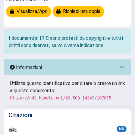
Visualizza/Apri
Richiedi una copia
I documenti in IRIS sono protetti da copyright e tutti i
diritti sono riservati, salvo diversa indicazione.
Informazioni
Utilizza questo identificativo per citare o creare un link
a questo documento:
https://hdl.handle.net/20.500.14243/167875
Citazioni
ND