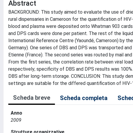
Abstract
BACKGROUND: This study aimed to evaluate the use of dried
rural dispensaries in Cameroon for the quantification of 
blood and plasma were deposited onto Whatman 903 cards a
and DPS cards were done per patient. The rest of the liquid
International Reference Centre (Yaoundé, Cameroon) by th
Germany). One series of DBS and DPS was transported and t
Etienne (France). The second series was routed by mail an
From the first series, the correlation rate between viral l
respectively; specificity of DBS and DPS results was 100%. 
DBS after long-term storage. CONCLUSION: This study demo
settings are suitable for the differed quantification of HIV
Scheda breve
Scheda completa
Sched
Anno
2009
Strutture organizzative