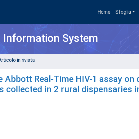
Home
Sfoglia
h Information System
rticolo in rivista
he Abbott Real-Time HIV-1 assay on 
collected in 2 rural dispensaries i