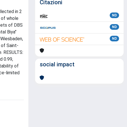
Citazioni
lected in 2
ND
 of whole
sets of DBS
ND
tal Biya"
 Wiesbaden,
ND
of Saint-
re. RESULTS:
d 0.99,
social impact
ability of
ce-limited