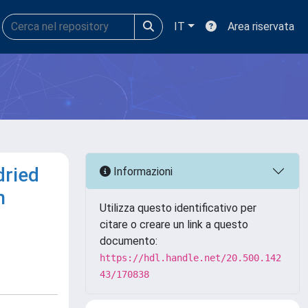
IT
Area riservata
dried
Informazioni
n
Utilizza questo identificativo per
citare o creare un link a questo
documento:
https://hdl.handle.net/20.500.142
43/170838