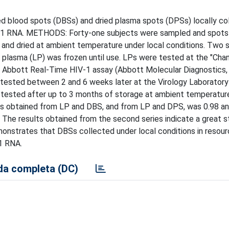
 blood spots (DBSs) and dried plasma spots (DPSs) locally col
HIV-1 RNA. METHODS: Forty-one subjects were sampled and spots
nd dried at ambient temperature under local conditions. Two 
 plasma (LP) was frozen until use. LPs were tested at the "Chan
e Abbott Real-Time HIV-1 assay (Abbott Molecular Diagnostics,
ested between 2 and 6 weeks later at the Virology Laboratory 
d tested after up to 3 months of storage at ambient temperatu
oads obtained from LP and DBS, and from LP and DPS, was 0.98 an
The results obtained from the second series indicate a great st
nstrates that DBSs collected under local conditions in resour
-1 RNA.
a completa (DC)