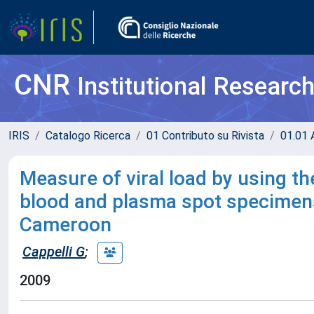
CNR
Institutional Researc
IRIS
Catalogo Ricerca
01 Contributo su Rivista
01.01 A
Measure of viral load by using t
blood and plasma spot specimens 
Cameroon
Cappelli G
;
2009