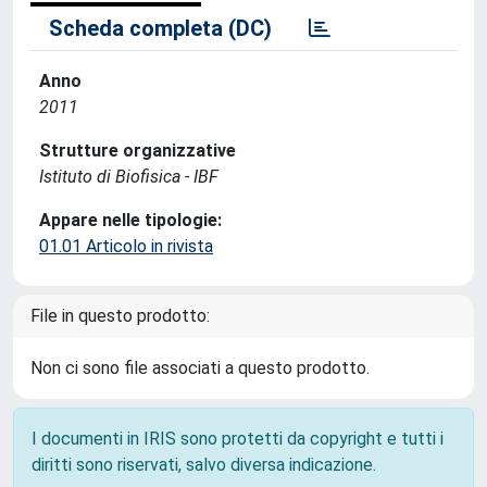
Scheda completa (DC)
Anno
2011
Strutture organizzative
Istituto di Biofisica - IBF
Appare nelle tipologie:
01.01 Articolo in rivista
File in questo prodotto:
Non ci sono file associati a questo prodotto.
I documenti in IRIS sono protetti da copyright e tutti i
diritti sono riservati, salvo diversa indicazione.