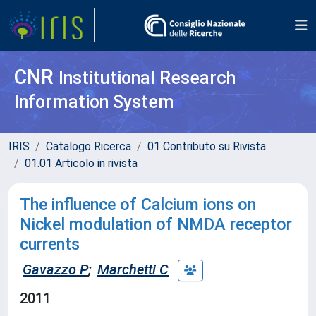
CNR
Institutional Research
Information System
IRIS
Catalogo Ricerca
01 Contributo su Rivista
01.01 Articolo in rivista
The influence of Calcium ions on
Nickel modulation of NMDA receptor
currents
Gavazzo P
;
Marchetti C
2011