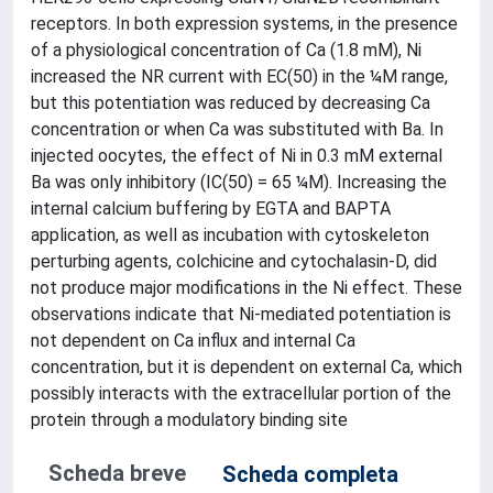
receptors. In both expression systems, in the presence
of a physiological concentration of Ca (1.8 mM), Ni
increased the NR current with EC(50) in the ¼M range,
but this potentiation was reduced by decreasing Ca
concentration or when Ca was substituted with Ba. In
injected oocytes, the effect of Ni in 0.3 mM external
Ba was only inhibitory (IC(50) = 65 ¼M). Increasing the
internal calcium buffering by EGTA and BAPTA
application, as well as incubation with cytoskeleton
perturbing agents, colchicine and cytochalasin-D, did
not produce major modifications in the Ni effect. These
observations indicate that Ni-mediated potentiation is
not dependent on Ca influx and internal Ca
concentration, but it is dependent on external Ca, which
possibly interacts with the extracellular portion of the
protein through a modulatory binding site
Scheda breve
Scheda completa