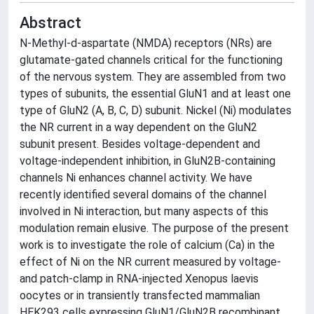
Abstract
N-Methyl-d-aspartate (NMDA) receptors (NRs) are
glutamate-gated channels critical for the functioning
of the nervous system. They are assembled from two
types of subunits, the essential GluN1 and at least one
type of GluN2 (A, B, C, D) subunit. Nickel (Ni) modulates
the NR current in a way dependent on the GluN2
subunit present. Besides voltage-dependent and
voltage-independent inhibition, in GluN2B-containing
channels Ni enhances channel activity. We have
recently identified several domains of the channel
involved in Ni interaction, but many aspects of this
modulation remain elusive. The purpose of the present
work is to investigate the role of calcium (Ca) in the
effect of Ni on the NR current measured by voltage-
and patch-clamp in RNA-injected Xenopus laevis
oocytes or in transiently transfected mammalian
HEK293 cells expressing GluN1/GluN2B recombinant