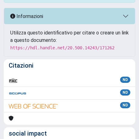
Informazioni
Utilizza questo identificativo per citare o creare un link
a questo documento:
https://hdl.handle.net/20.500.14243/171262
Citazioni
ND
ND
ND
social impact