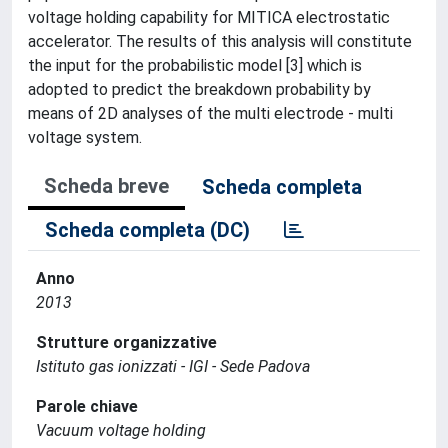
voltage holding capability for MITICA electrostatic
accelerator. The results of this analysis will constitute
the input for the probabilistic model [3] which is
adopted to predict the breakdown probability by
means of 2D analyses of the multi electrode - multi
voltage system.
Scheda breve
Scheda completa
Scheda completa (DC)
Anno
2013
Strutture organizzative
Istituto gas ionizzati - IGI - Sede Padova
Parole chiave
Vacuum voltage holding