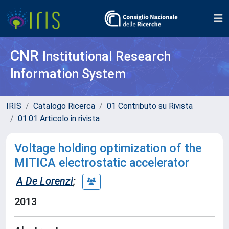
CNR
Institutional Research
Information System
IRIS
Catalogo Ricerca
01 Contributo su Rivista
01.01 Articolo in rivista
Voltage holding optimization of the
MITICA electrostatic accelerator
A De Lorenzi
;
2013