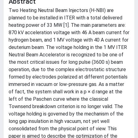
Abstract
Two Heating Neutral Beam Injectors (H-NBI) are
planned to be installed in ITER with a total delivered
heating power of 33 MW [1]. The main parameters are:
870 kV acceleration voltage with 46 A beam current for
hydrogen beam, and 1 MV voltage with 40 A current for
deuterium beam. The voltage holding in the 1 MV ITER
Neutral Beam Accelerator is recognized to be one of
the most critical issues for long pulse (3600 s) beam
operation, due to the complex electrostatic structure
formed by electrodes polarized at different potentials
immersed in vacuum or low-pressure gas. As a matter
of fact, the system shall work in a p × d range at the
left of the Paschen curve where the classical
Townsend breakdown criterion is no longer valid. The
voltage holding is governed by the mechanism of the
long gap insulation in high vacuum, not yet well
consolidated from the physical point of view. This
paper is aimed to describe the optimization of the