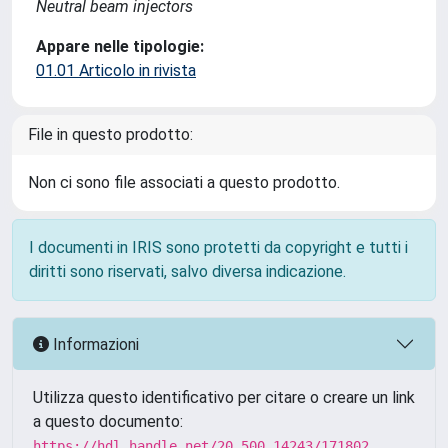
Neutral beam injectors
Appare nelle tipologie:
01.01 Articolo in rivista
File in questo prodotto:
Non ci sono file associati a questo prodotto.
I documenti in IRIS sono protetti da copyright e tutti i
diritti sono riservati, salvo diversa indicazione.
Informazioni
Utilizza questo identificativo per citare o creare un link
a questo documento:
https://hdl.handle.net/20.500.14243/171802