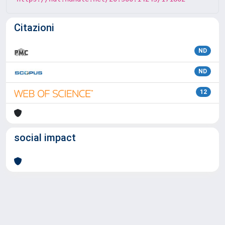
Citazioni
ND
ND
12
social impact