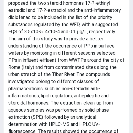
proposed the two steroid hormones 17-?-ethinyl
estradiol and 17-?-estradiol and the anti-inflammatory
diclofenac to be included in the list of the priority
substances regulated by the WFD, with a suggested
EQS of 3.5x10-5, 4x10-4 and 0.1 µg/L, respectively.
The aim of this study was to provide a better
understanding of the occurrence of PPs in surface
waters by monitoring in different seasons selected
PPs in influent-effluent from WWTPs around the city of
Rome (Italy) and from contaminated sites along the
urban stretch of the Tiber River. The compounds
investigated belong to different classes of
pharmaceuticals, such as non-steroidal anti-
inflammatories, lipid regulators, antiepileptic and
steroidal hormones. The extraction-clean-up from
aqueous samples was performed by solid-phase
extraction (SPE) followed by an analytical
determination with HPLC-MS and HPLC UV-
fluorescence. The results showed the occurrence of