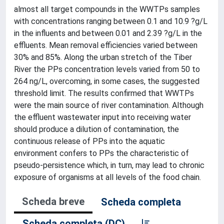
almost all target compounds in the WWTPs samples
with concentrations ranging between 0.1 and 10.9 ?g/L
in the influents and between 0.01 and 2.39 ?g/L in the
effluents. Mean removal efficiencies varied between
30% and 85%. Along the urban stretch of the Tiber
River the PPs concentration levels varied from 50 to
264 ng/L, overcoming, in some cases, the suggested
threshold limit. The results confirmed that WWTPs
were the main source of river contamination. Although
the effluent wastewater input into receiving water
should produce a dilution of contamination, the
continuous release of PPs into the aquatic
environment confers to PPs the characteristic of
pseudo-persistence which, in turn, may lead to chronic
exposure of organisms at all levels of the food chain.
Scheda breve
Scheda completa
Scheda completa (DC)