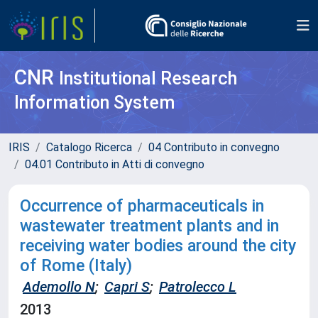
CNR
Institutional Research
Information System
IRIS
Catalogo Ricerca
04 Contributo in convegno
04.01 Contributo in Atti di convegno
Occurrence of pharmaceuticals in
wastewater treatment plants and in
receiving water bodies around the city
of Rome (Italy)
Ademollo N
;
Capri S
;
Patrolecco L
2013