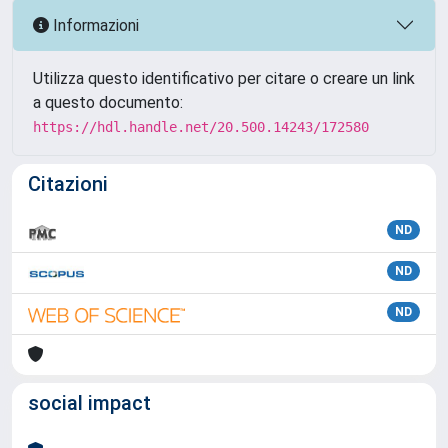
Informazioni
Utilizza questo identificativo per citare o creare un link
a questo documento:
https://hdl.handle.net/20.500.14243/172580
Citazioni
ND
ND
ND
social impact