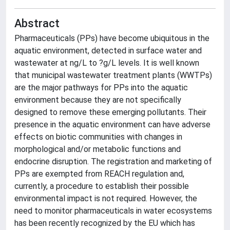
Abstract
Pharmaceuticals (PPs) have become ubiquitous in the
aquatic environment, detected in surface water and
wastewater at ng/L to ?g/L levels. It is well known
that municipal wastewater treatment plants (WWTPs)
are the major pathways for PPs into the aquatic
environment because they are not specifically
designed to remove these emerging pollutants. Their
presence in the aquatic environment can have adverse
effects on biotic communities with changes in
morphological and/or metabolic functions and
endocrine disruption. The registration and marketing of
PPs are exempted from REACH regulation and,
currently, a procedure to establish their possible
environmental impact is not required. However, the
need to monitor pharmaceuticals in water ecosystems
has been recently recognized by the EU which has