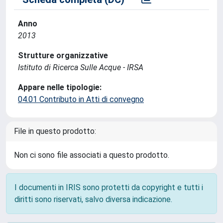
Anno
2013
Strutture organizzative
Istituto di Ricerca Sulle Acque - IRSA
Appare nelle tipologie:
04.01 Contributo in Atti di convegno
File in questo prodotto:
Non ci sono file associati a questo prodotto.
I documenti in IRIS sono protetti da copyright e tutti i
diritti sono riservati, salvo diversa indicazione.