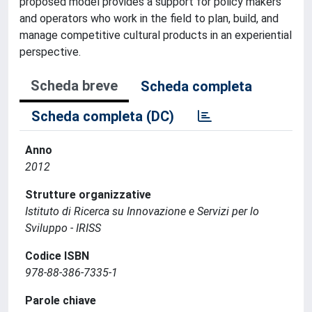
proposed model provides a support for policy makers
and operators who work in the field to plan, build, and
manage competitive cultural products in an experiential
perspective.
Scheda breve
Scheda completa
Scheda completa (DC)
Anno
2012
Strutture organizzative
Istituto di Ricerca su Innovazione e Servizi per lo
Sviluppo - IRISS
Codice ISBN
978-88-386-7335-1
Parole chiave