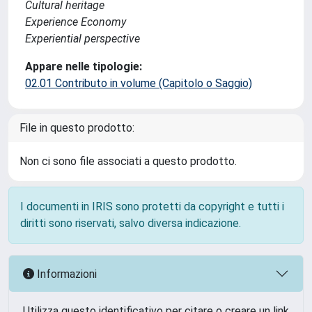
Cultural heritage
Experience Economy
Experiential perspective
Appare nelle tipologie:
02.01 Contributo in volume (Capitolo o Saggio)
File in questo prodotto:
Non ci sono file associati a questo prodotto.
I documenti in IRIS sono protetti da copyright e tutti i
diritti sono riservati, salvo diversa indicazione.
Informazioni
Utilizza questo identificativo per citare o creare un link