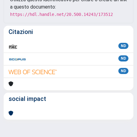
a questo documento:
https://hdl.handle.net/20.500.14243/173512
Citazioni
ND
ND
ND
social impact