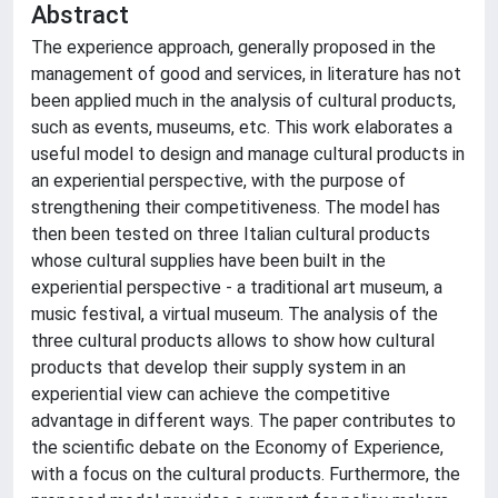
Abstract
The experience approach, generally proposed in the
management of good and services, in literature has not
been applied much in the analysis of cultural products,
such as events, museums, etc. This work elaborates a
useful model to design and manage cultural products in
an experiential perspective, with the purpose of
strengthening their competitiveness. The model has
then been tested on three Italian cultural products
whose cultural supplies have been built in the
experiential perspective - a traditional art museum, a
music festival, a virtual museum. The analysis of the
three cultural products allows to show how cultural
products that develop their supply system in an
experiential view can achieve the competitive
advantage in different ways. The paper contributes to
the scientific debate on the Economy of Experience,
with a focus on the cultural products. Furthermore, the