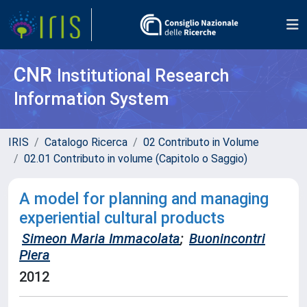
CNR
Institutional Research
Information System
IRIS
Catalogo Ricerca
02 Contributo in Volume
02.01 Contributo in volume (Capitolo o Saggio)
A model for planning and managing
experiential cultural products
Simeon Maria Immacolata
;
Buonincontri
Piera
2012