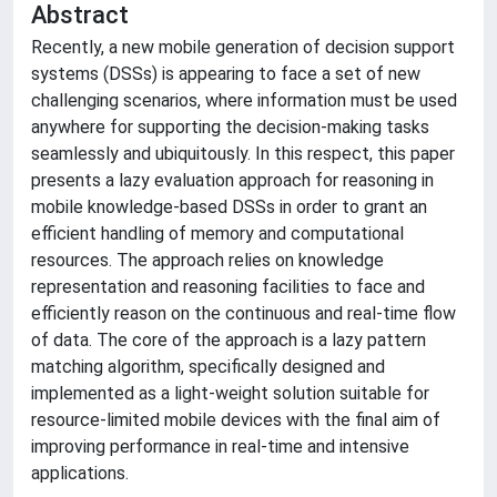
Abstract
Recently, a new mobile generation of decision support
systems (DSSs) is appearing to face a set of new
challenging scenarios, where information must be used
anywhere for supporting the decision-making tasks
seamlessly and ubiquitously. In this respect, this paper
presents a lazy evaluation approach for reasoning in
mobile knowledge-based DSSs in order to grant an
efficient handling of memory and computational
resources. The approach relies on knowledge
representation and reasoning facilities to face and
efficiently reason on the continuous and real-time flow
of data. The core of the approach is a lazy pattern
matching algorithm, specifically designed and
implemented as a light-weight solution suitable for
resource-limited mobile devices with the final aim of
improving performance in real-time and intensive
applications.