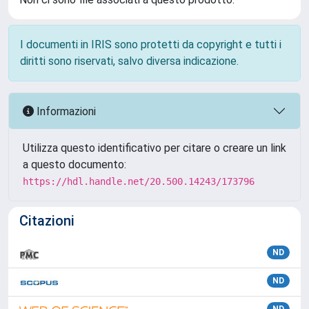
I documenti in IRIS sono protetti da copyright e tutti i
diritti sono riservati, salvo diversa indicazione.
Informazioni
Utilizza questo identificativo per citare o creare un link
a questo documento:
https://hdl.handle.net/20.500.14243/173796
Citazioni
ND
ND