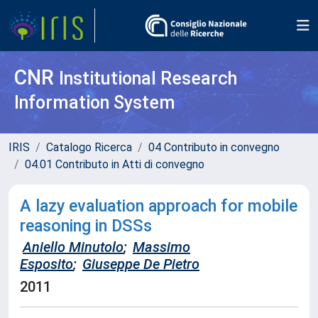
CNR
Institutional Research
Information System
IRIS
Catalogo Ricerca
04 Contributo in convegno
04.01 Contributo in Atti di convegno
A lazy evaluation approach for mobile
reasoning in DSSs
Aniello Minutolo
;
Massimo
Esposito
;
Giuseppe De Pietro
2011