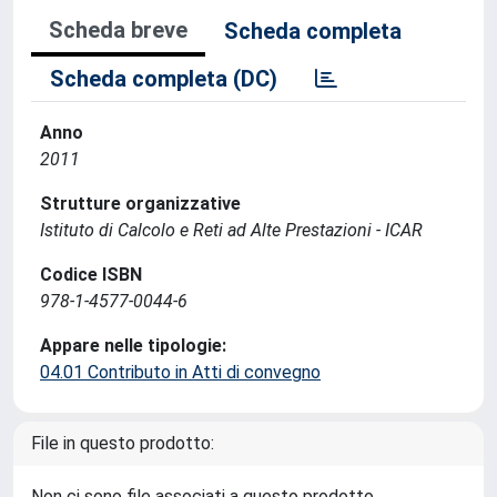
Scheda breve
Scheda completa
Scheda completa (DC)
Anno
2011
Strutture organizzative
Istituto di Calcolo e Reti ad Alte Prestazioni - ICAR
Codice ISBN
978-1-4577-0044-6
Appare nelle tipologie:
04.01 Contributo in Atti di convegno
File in questo prodotto:
Non ci sono file associati a questo prodotto.