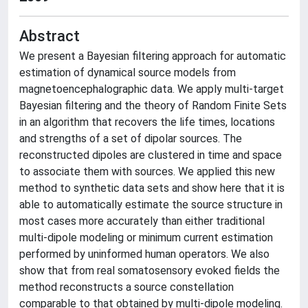
Abstract
We present a Bayesian filtering approach for automatic
estimation of dynamical source models from
magnetoencephalographic data. We apply multi-target
Bayesian filtering and the theory of Random Finite Sets
in an algorithm that recovers the life times, locations
and strengths of a set of dipolar sources. The
reconstructed dipoles are clustered in time and space
to associate them with sources. We applied this new
method to synthetic data sets and show here that it is
able to automatically estimate the source structure in
most cases more accurately than either traditional
multi-dipole modeling or minimum current estimation
performed by uninformed human operators. We also
show that from real somatosensory evoked fields the
method reconstructs a source constellation
comparable to that obtained by multi-dipole modeling.