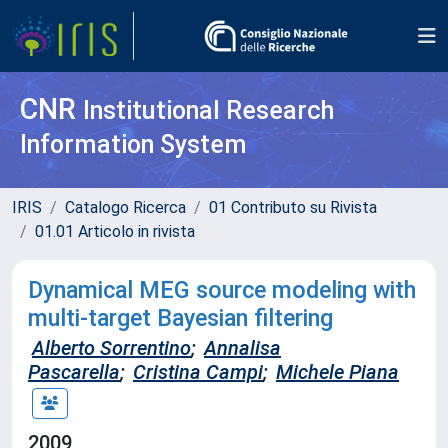
CNR
Institutional Research
Information System
IRIS
Catalogo Ricerca
01 Contributo su Rivista
01.01 Articolo in rivista
Dynamical MEG source modeling with
multi-target Bayesian filtering
Alberto Sorrentino
;
Annalisa
Pascarella
;
Cristina Campi
;
Michele Piana
2009