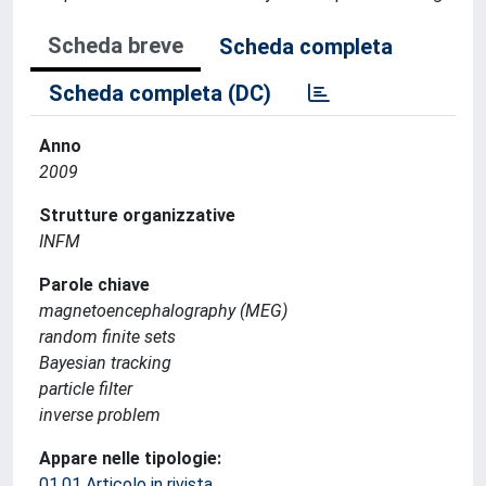
Scheda breve
Scheda completa
Scheda completa (DC)
Anno
2009
Strutture organizzative
INFM
Parole chiave
magnetoencephalography (MEG)
random finite sets
Bayesian tracking
particle filter
inverse problem
Appare nelle tipologie:
01.01 Articolo in rivista