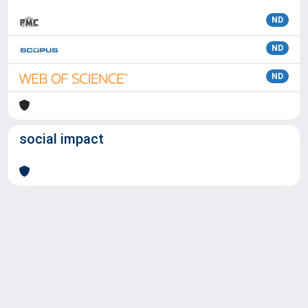
ND
ND
ND
social impact
Powered by
IRIS
-
about IRIS
-
Utilizzo dei cookie