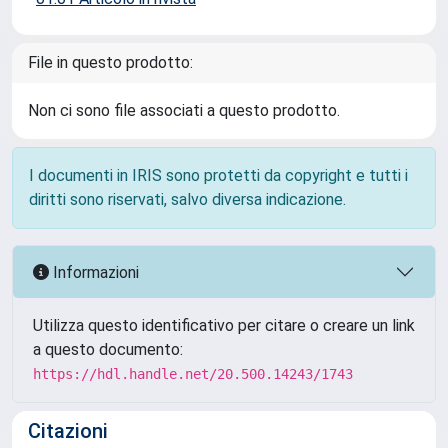
File in questo prodotto:
Non ci sono file associati a questo prodotto.
I documenti in IRIS sono protetti da copyright e tutti i
diritti sono riservati, salvo diversa indicazione.
Informazioni
Utilizza questo identificativo per citare o creare un link
a questo documento:
https://hdl.handle.net/20.500.14243/1743
Citazioni