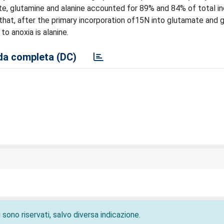
te, glutamine and alanine accounted for 89% and 84% of total i
e that, after the primary incorporation of15N into glutamate and 
to anoxia is alanine.
a completa (DC)
 sono riservati, salvo diversa indicazione.