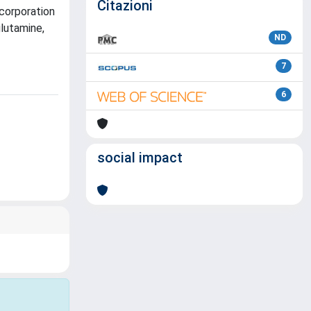
Citazioni
ncorporation
glutamine,
ND
7
6
social impact