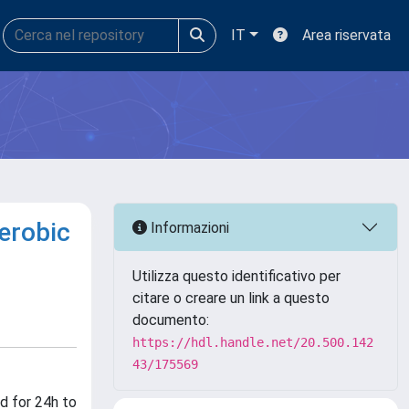
IT
Area riservata
aerobic
Informazioni
Utilizza questo identificativo per
citare o creare un link a questo
documento:
https://hdl.handle.net/20.500.142
43/175569
d for 24h to