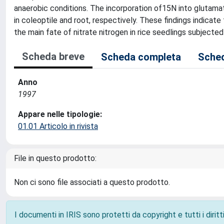
anaerobic conditions. The incorporation of15N into glutama
in coleoptile and root, respectively. These findings indicat
the main fate of nitrate nitrogen in rice seedlings subjected 
Scheda breve
Scheda completa
Sched
Anno
1997
Appare nelle tipologie:
01.01 Articolo in rivista
File in questo prodotto:
Non ci sono file associati a questo prodotto.
I documenti in IRIS sono protetti da copyright e tutti i diritti