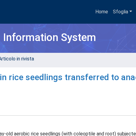
Home
Sfoglia
h Information System
rticolo in rivista
 in rice seedlings transferred to an
y-old aerobic rice seedlings (with coleoptile and root) subjecte