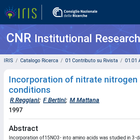
CNR
Institutional Researc
IRIS
Catalogo Ricerca
01 Contributo su Rivista
01.01 A
Incorporation of nitrate nitrogen
conditions
R Reggiani
;
F Bertini
;
M Mattana
1997
Abstract
Incorporation of15NO3- into amino acids was studied in 3-da