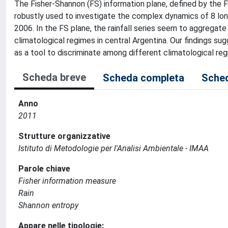
The Fisher-Shannon (FS) information plane, defined by the 
robustly used to investigate the complex dynamics of 8 long
2006. In the FS plane, the rainfall series seem to aggregate
climatological regimes in central Argentina. Our findings su
as a tool to discriminate among different climatological reg
Scheda breve
Scheda completa
Sched
Anno
2011
Strutture organizzative
Istituto di Metodologie per l'Analisi Ambientale - IMAA
Parole chiave
Fisher information measure
Rain
Shannon entropy
Appare nelle tipologie: