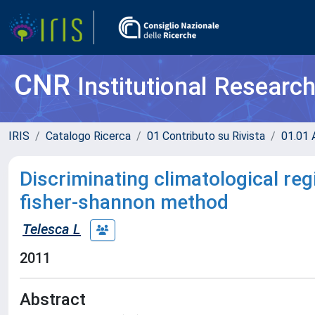
CNR
Institutional Researc
IRIS
Catalogo Ricerca
01 Contributo su Rivista
01.01 A
Discriminating climatological regi
fisher-shannon method
Telesca L
2011
Abstract