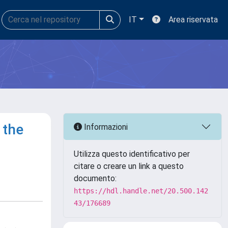
IT
Area riservata
 the
Informazioni
Utilizza questo identificativo per
citare o creare un link a questo
documento:
https://hdl.handle.net/20.500.142
43/176689