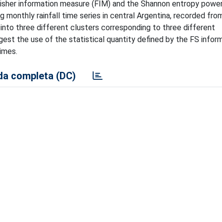
Fisher information measure (FIM) and the Shannon entropy power
 monthly rainfall time series in central Argentina, recorded fr
 into three different clusters corresponding to three different
ggest the use of the statistical quantity defined by the FS infor
imes.
a completa (DC)