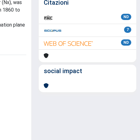
Citazioni
 (Nx), was
om 1860 to
ND
mation plane
7
ND
social impact