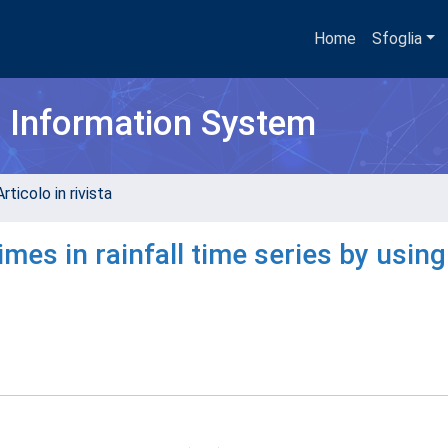
Home
Sfoglia
h Information System
rticolo in rivista
mes in rainfall time series by using