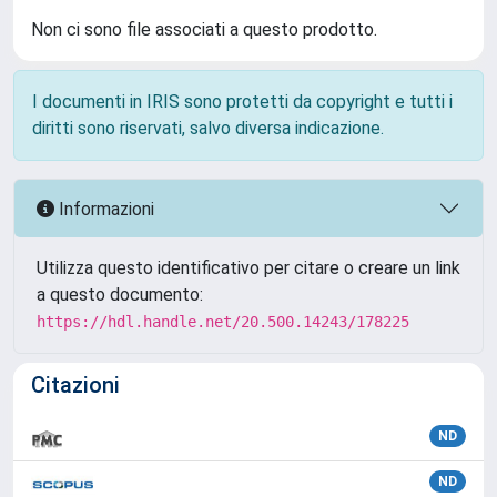
Non ci sono file associati a questo prodotto.
I documenti in IRIS sono protetti da copyright e tutti i
diritti sono riservati, salvo diversa indicazione.
Informazioni
Utilizza questo identificativo per citare o creare un link
a questo documento:
https://hdl.handle.net/20.500.14243/178225
Citazioni
ND
ND