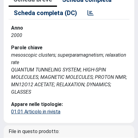
Scheda completa (DC)
Anno
2000
Parole chiave
mesoscopic clusters; superparamagnetism; relaxation
rate
QUANTUM TUNNELING SYSTEM; HIGH-SPIN
MOLECULES; MAGNETIC MOLECULES; PROTON NMR;
MN12O12 ACETATE; RELAXATION; DYNAMICS;
GLASSES
Appare nelle tipologie:
01.01 Articolo in rivista
File in questo prodotto: