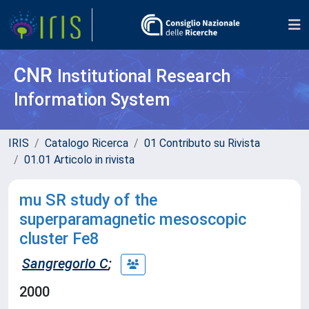
CNR
Institutional Research
Information System
IRIS
Catalogo Ricerca
01 Contributo su Rivista
01.01 Articolo in rivista
mu SR study of the
superparamagnetic mesoscopic
cluster Fe8
Sangregorio C
;
2000