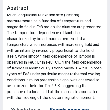
Abstract
Muon longitudinal relaxation rate (lambda)
measurements as a function of temperature and
magnetic field in Fe8 molecular clusters are presented.
The temperature dependence of lambda is
characterized by broad maxima centered at a
temperature which increases with increasing field and
with an intensity inversely proportional to the field
itself. While smooth field dependence of lambda is
observed in Fe8 : Br, in Fe8 : ClO4 the field dependence
of lambda is anomalously strong below T = 2 K. In both
types of Fe8 under particular magnetothermal cycling
conditions, a muon precession signal was observed to
set in in zero field for T < 2.2 K, suggesting the
presence of a local field at the muon site associated
with the freezing of the cluster magnetic moment.
Scheda breve
Scheda completa