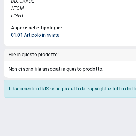
BLOCKADE
ATOM
LIGHT
Appare nelle tipologie:
01.01 Articolo in rivista
File in questo prodotto:
Non ci sono file associati a questo prodotto.
I documenti in IRIS sono protetti da copyright e tutti i diritti