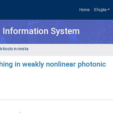
Home
Sfoglia
h Information System
rticolo in rivista
hing in weakly nonlinear photonic