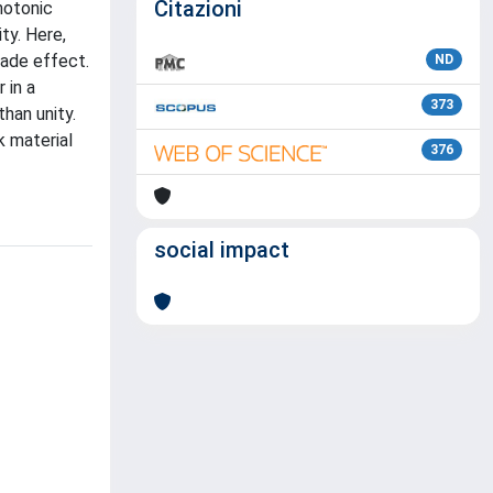
Citazioni
hotonic
ty. Here,
kade effect.
ND
 in a
373
han unity.
k material
376
social impact