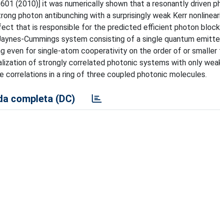
3601 (2010)] it was numerically shown that a resonantly driven p
rong photon antibunching with a surprisingly weak Kerr nonlineari
fect that is responsible for the predicted efficient photon bloc
Jaynes-Cummings system consisting of a single quantum emitter
 even for single-atom cooperativity on the order of or smaller t
alization of strongly correlated photonic systems with only wea
te correlations in a ring of three coupled photonic molecules.
a completa (DC)