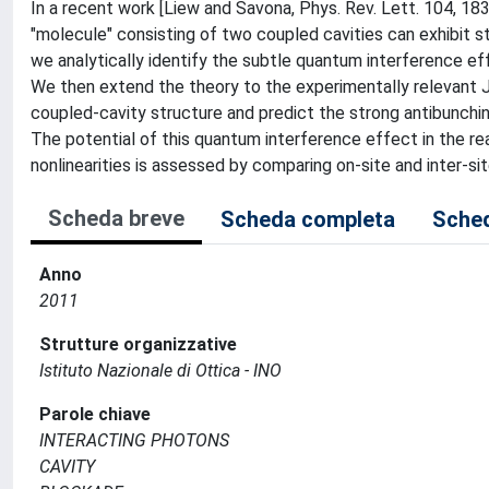
In a recent work [Liew and Savona, Phys. Rev. Lett. 104, 18
"molecule" consisting of two coupled cavities can exhibit st
we analytically identify the subtle quantum interference ef
We then extend the theory to the experimentally relevant 
coupled-cavity structure and predict the strong antibunching
The potential of this quantum interference effect in the re
nonlinearities is assessed by comparing on-site and inter-si
Scheda breve
Scheda completa
Sched
Anno
2011
Strutture organizzative
Istituto Nazionale di Ottica - INO
Parole chiave
INTERACTING PHOTONS
CAVITY