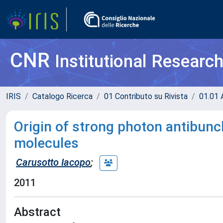
CNR
Institutional Researc
IRIS
Catalogo Ricerca
01 Contributo su Rivista
01.01 A
Origin of strong photon antibunc
molecules
Carusotto Iacopo
;
2011
Abstract