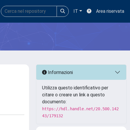
IT
Area riservata
Informazioni
Utilizza questo identificativo per
citare o creare un link a questo
documento:
https://hdl.handle.net/20.500.142
43/179132