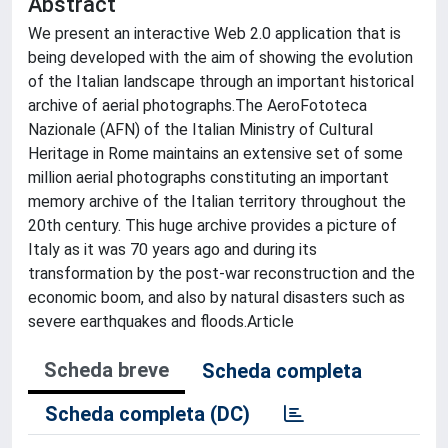
Abstract
We present an interactive Web 2.0 application that is
being developed with the aim of showing the evolution
of the Italian landscape through an important historical
archive of aerial photographs.The AeroFototeca
Nazionale (AFN) of the Italian Ministry of Cultural
Heritage in Rome maintains an extensive set of some
million aerial photographs constituting an important
memory archive of the Italian territory throughout the
20th century. This huge archive provides a picture of
Italy as it was 70 years ago and during its
transformation by the post-war reconstruction and the
economic boom, and also by natural disasters such as
severe earthquakes and floods.Article
Scheda breve
Scheda completa
Scheda completa (DC)