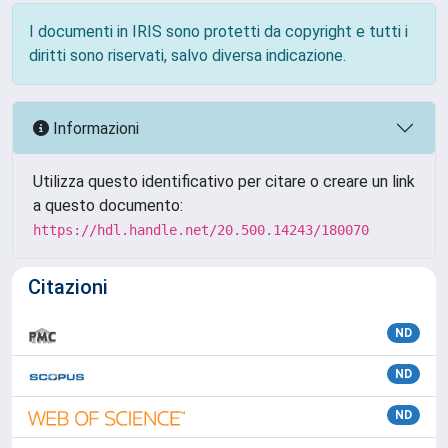
I documenti in IRIS sono protetti da copyright e tutti i
diritti sono riservati, salvo diversa indicazione.
Informazioni
Utilizza questo identificativo per citare o creare un link
a questo documento:
https://hdl.handle.net/20.500.14243/180070
Citazioni
ND
ND
ND