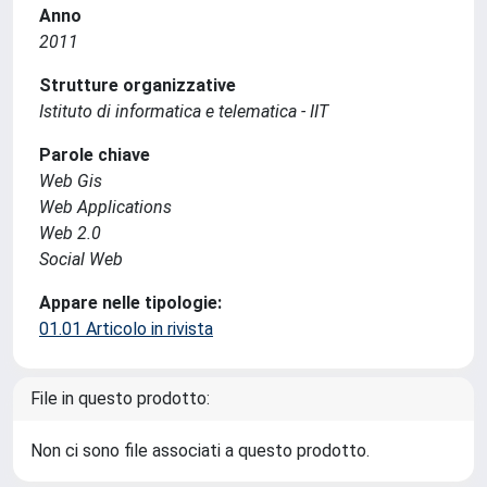
Anno
2011
Strutture organizzative
Istituto di informatica e telematica - IIT
Parole chiave
Web Gis
Web Applications
Web 2.0
Social Web
Appare nelle tipologie:
01.01 Articolo in rivista
File in questo prodotto:
Non ci sono file associati a questo prodotto.