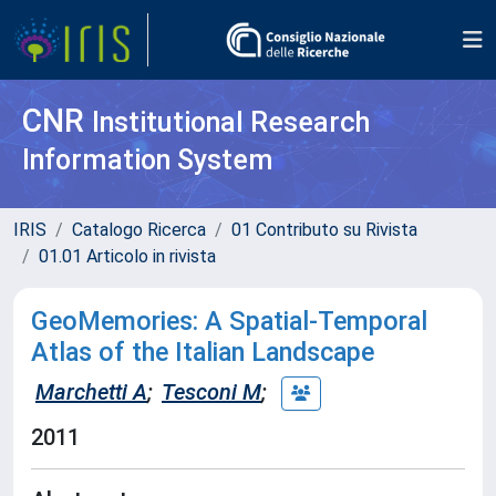
CNR
Institutional Research
Information System
IRIS
Catalogo Ricerca
01 Contributo su Rivista
01.01 Articolo in rivista
GeoMemories: A Spatial-Temporal
Atlas of the Italian Landscape
Marchetti A
;
Tesconi M
;
2011