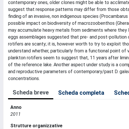
contemporary ones, older clones might be able to acclimate 
suggest that response patterns may differ from those obta
finding of an invasive, non indigenous species (Procambarus 
possible impact on biodiversity of macrozoobenthos (Ghera
may accumulate heavy metals from sediments where they live (
eggs assemblages suggested that pre- and post-pollution 
rotifers are scanty; it is, however worth to try to exploit th
understand whether, particularly from a functional point of
plankton rotifers seem to suggest that, 11 years after limi
of the reference lake. Another aspect under study is a co
and reproductive parameters of contemporary/past D. galea
concentrations.
Scheda breve
Scheda completa
Sched
Anno
2011
Strutture organizzative