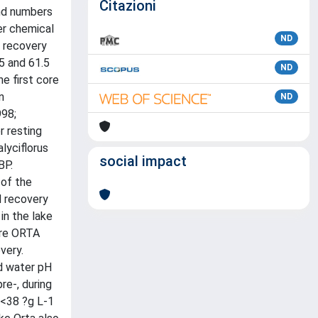
Citazioni
and numbers
er chemical
ND
l recovery
5 and 61.5
ND
he first core
n
ND
998;
r resting
lyciflorus
social impact
BP.
 of the
d recovery
in the lake
ore ORTA
very.
nd water pH
re-, during
 <38 ?g L-1