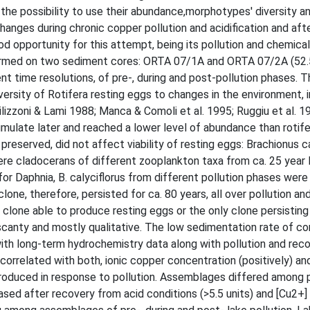
 the possibility to use their abundance,morphotypes' diversity 
hanges during chronic copper pollution and acidification and aft
ood opportunity for this attempt, being its pollution and chemica
erformed on two sediment cores: ORTA 07/1A and ORTA 07/2A (52.
nt time resolutions, of pre-, during and post-pollution phases. T
ersity of Rotifera resting eggs to changes in the environment, i
lizzoni & Lami 1988; Manca & Comoli et al. 1995; Ruggiu et al. 1
mulate later and reached a lower level of abundance than rotife
reserved, did not affect viability of resting eggs: Brachionus ca
re cladocerans of different zooplankton taxa from ca. 25 year 
for Daphnia, B. calyciflorus from different pollution phases were
one, therefore, persisted for ca. 80 years, all over pollution an
lone able to produce resting eggs or the only clone persisting 
 scanty and mostly qualitative. The low sedimentation rate of c
with long-term hydrochemistry data along with pollution and reco
 correlated with both, ionic copper concentration (positively) a
produced in response to pollution. Assemblages differed among p
sed after recovery from acid conditions (>5.5 units) and [Cu2+]