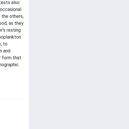
tests also
 occasional
 the others,
ood, as they
r's resting
ooplankton
, to
on and
y form that
mographic