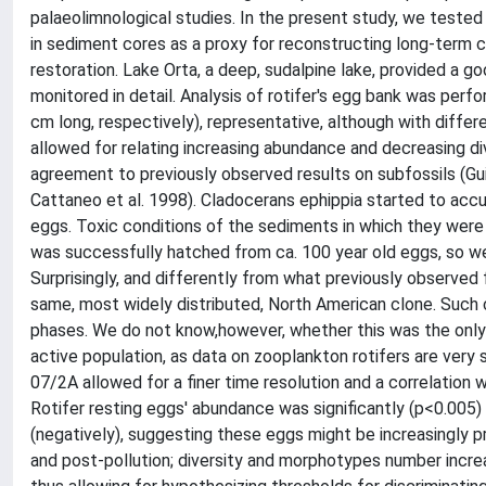
palaeolimnological studies. In the present study, we tested
in sediment cores as a proxy for reconstructing long-term c
restoration. Lake Orta, a deep, sudalpine lake, provided a g
monitored in detail. Analysis of rotifer's egg bank was p
cm long, respectively), representative, although with differe
allowed for relating increasing abundance and decreasing div
agreement to previously observed results on subfossils (Gui
Cattaneo et al. 1998). Cladocerans ephippia started to accu
eggs. Toxic conditions of the sediments in which they were p
was successfully hatched from ca. 100 year old eggs, so we
Surprisingly, and differently from what previously observed 
same, most widely distributed, North American clone. Such cl
phases. We do not know,however, whether this was the only c
active population, as data on zooplankton rotifers are very
07/2A allowed for a finer time resolution and a correlation 
Rotifer resting eggs' abundance was significantly (p<0.005)
(negatively), suggesting these eggs might be increasingly 
and post-pollution; diversity and morphotypes number increa