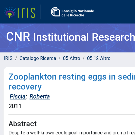
CNR
Institutional Researc
IRIS
Catalogo Ricerca
05 Altro
05.12 Altro
Zooplankton resting eggs in sedi
recovery
Piscia
;
Roberta
2011
Abstract
Despite a well-known ecological importance and prompt reac