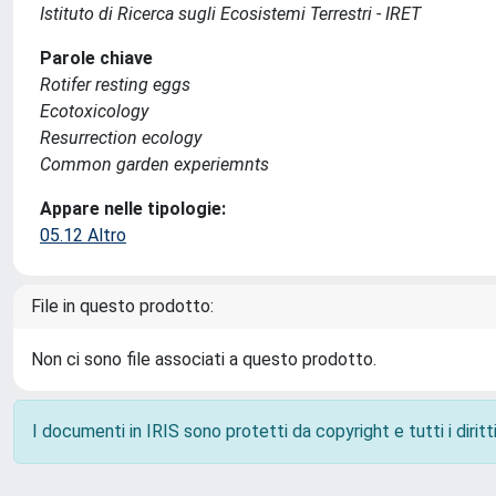
Istituto di Ricerca sugli Ecosistemi Terrestri - IRET
Parole chiave
Rotifer resting eggs
Ecotoxicology
Resurrection ecology
Common garden experiemnts
Appare nelle tipologie:
05.12 Altro
File in questo prodotto:
Non ci sono file associati a questo prodotto.
I documenti in IRIS sono protetti da copyright e tutti i diritti