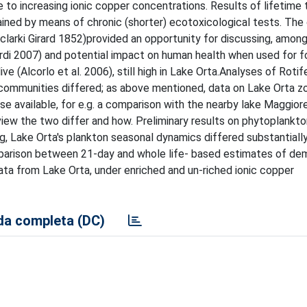
to increasing ionic copper concentrations. Results of lifetime 
ined by means of chronic (shorter) ecotoxicological tests. The
clarki Girard 1852)provided an opportunity for discussing, among
rdi 2007) and potential impact on human health when used for f
Alcorlo et al. 2006), still high in Lake Orta.Analyses of Rotife
communities differed; as above mentioned, data on Lake Orta z
ose available, for e.g. a comparison with the nearby lake Maggiore
 view the two differ and how. Preliminary results on phytoplankt
ng, Lake Orta's plankton seasonal dynamics differed substantiall
mparison between 21-day and whole life- based estimates of de
ta from Lake Orta, under enriched and un-riched ionic copper
a completa (DC)