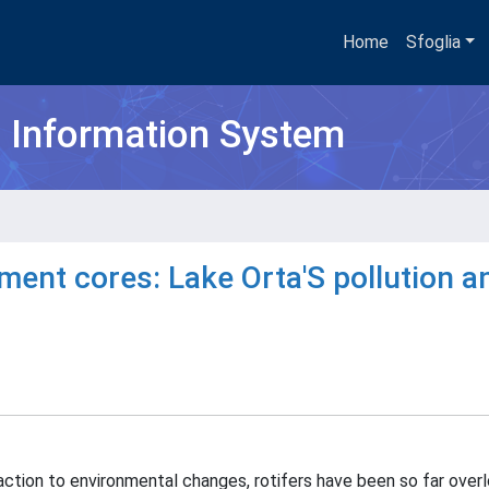
Home
Sfoglia
h Information System
ment cores: Lake Orta'S pollution a
tion to environmental changes, rotifers have been so far overl