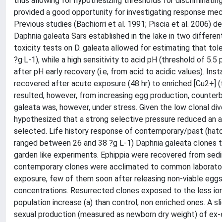
thus allowing for hypothesizing thresholds for discriminatin
provided a good opportunity for investigating response mec
Previous studies (Bachiorri et al. 1991; Piscia et al. 2006) 
Daphnia galeata Sars established in the lake in two different
toxicity tests on D. galeata allowed for estimating that tol
?g·L-1), while a high sensitivity to acid pH (threshold of 5.
after pH early recovery (i.e, from acid to acidic values). In
recovered after acute exposure (48 hr) to enriched [Cu2+] (
resulted, however, from increasing egg production, counterb
galeata was, however, under stress. Given the low clonal dive
hypothesized that a strong selective pressure reduced an a
selected. Life history response of contemporary/past (hatc
ranged between 26 and 38 ?g L-1) Daphnia galeata clones t
garden like experiments. Ephippia were recovered from se
contemporary clones were acclimated to common laboratory
exposure, few of them soon after releasing non-viable eggs
concentrations. Resurrected clones exposed to the less ion
population increase (a) than control, non enriched ones. A sl
sexual production (measured as newborn dry weight) of ex-