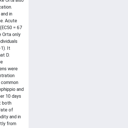
ke Orta also
ation.
 and in
ke. Acute
e (EC50 = 67
e Orta only
dividuals
1). It
at D.
we
mens were
ntration
in common
ephippio and
er 10 days
t both
rate of
dity and in
tly from