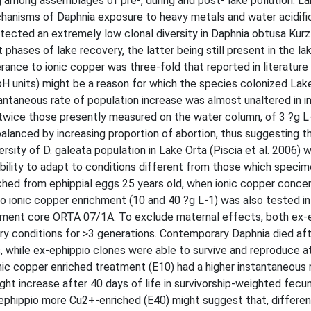
g among assemblages of pre-, during and post- lake pollution. La
hanisms of Daphnia exposure to heavy metals and water acidific
detected an extremely low clonal diversity in Daphnia obtusa Kurz
 phases of lake recovery, the latter being still present in the la
erance to ionic copper was three-fold that reported in literatur
5 pH units) might be a reason for which the species colonized Lak
stantaneous rate of population increase was almost unaltered in in
twice those presently measured on the water column, of 3 ?g L-
alanced by increasing proportion of abortion, thus suggesting th
rsity of D. galeata population in Lake Orta (Piscia et al. 2006) 
bility to adapt to conditions different from those which speci
hed from ephippial eggs 25 years old, when ionic copper conce
o ionic copper enrichment (10 and 40 ?g L-1) was also tested 
diment core ORTA 07/1A. To exclude maternal effects, both ex-
 conditions for >3 generations. Contemporary Daphnia died aft
, while ex-ephippio clones were able to survive and reproduce a
ic copper enriched treatment (E10) had a higher instantaneous 
ight increase after 40 days of life in survivorship-weighted fecun
ephippio more Cu2+-enriched (E40) might suggest that, differen