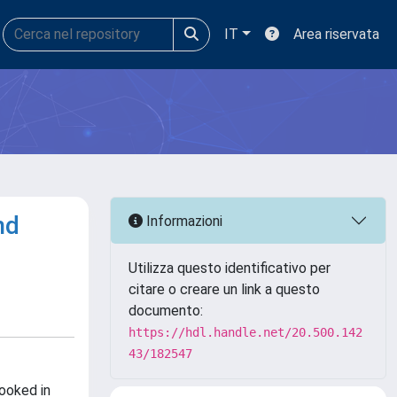
IT
Area riservata
nd
Informazioni
Utilizza questo identificativo per
citare o creare un link a questo
documento:
https://hdl.handle.net/20.500.142
43/182547
ooked in