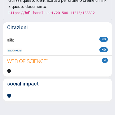
Utilizza questo identificativo per citare o creare un link
a questo documento:
https://hdl.handle.net/20.500.14243/188812
Citazioni
ND
ND
4
social impact