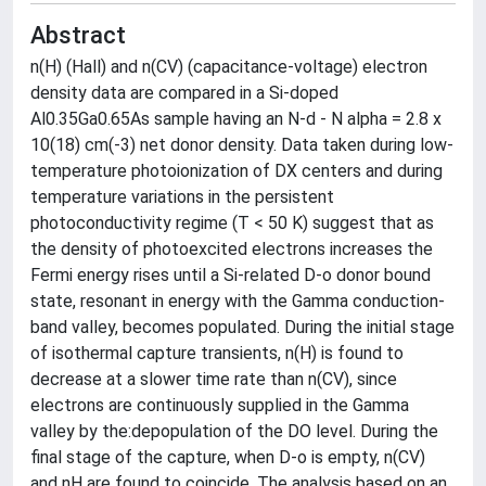
Abstract
n(H) (Hall) and n(CV) (capacitance-voltage) electron
density data are compared in a Si-doped
Al0.35Ga0.65As sample having an N-d - N alpha = 2.8 x
10(18) cm(-3) net donor density. Data taken during low-
temperature photoionization of DX centers and during
temperature variations in the persistent
photoconductivity regime (T < 50 K) suggest that as
the density of photoexcited electrons increases the
Fermi energy rises until a Si-related D-o donor bound
state, resonant in energy with the Gamma conduction-
band valley, becomes populated. During the initial stage
of isothermal capture transients, n(H) is found to
decrease at a slower time rate than n(CV), since
electrons are continuously supplied in the Gamma
valley by the:depopulation of the DO level. During the
final stage of the capture, when D-o is empty, n(CV)
and nH are found to coincide. The analysis based on an