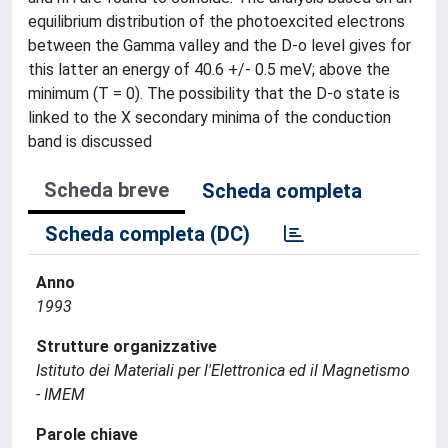
equilibrium distribution of the photoexcited electrons
between the Gamma valley and the D-o level gives for
this latter an energy of 40.6 +/- 0.5 meV; above the
minimum (T = 0). The possibility that the D-o state is
linked to the X secondary minima of the conduction
band is discussed
Scheda breve
Scheda completa
Scheda completa (DC)
Anno
1993
Strutture organizzative
Istituto dei Materiali per l'Elettronica ed il Magnetismo
- IMEM
Parole chiave