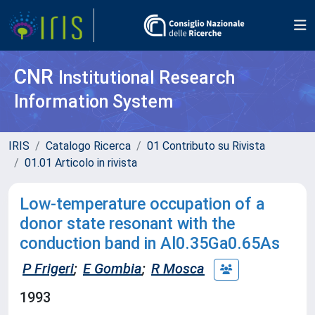
CNR
Institutional Research
Information System
IRIS
Catalogo Ricerca
01 Contributo su Rivista
01.01 Articolo in rivista
Low-temperature occupation of a
donor state resonant with the
conduction band in Al0.35Ga0.65As
P Frigeri
;
E Gombia
;
R Mosca
1993