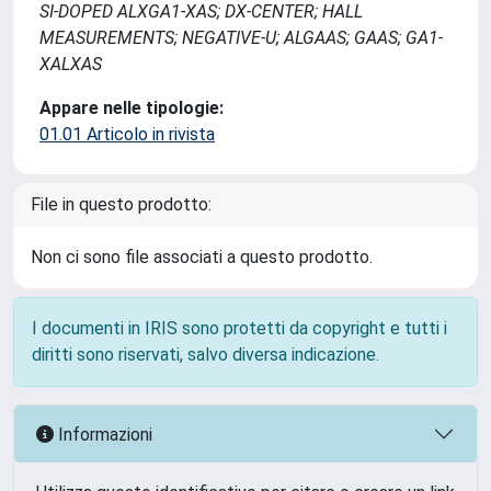
SI-DOPED ALXGA1-XAS; DX-CENTER; HALL
MEASUREMENTS; NEGATIVE-U; ALGAAS; GAAS; GA1-
XALXAS
Appare nelle tipologie:
01.01 Articolo in rivista
File in questo prodotto:
Non ci sono file associati a questo prodotto.
I documenti in IRIS sono protetti da copyright e tutti i
diritti sono riservati, salvo diversa indicazione.
Informazioni