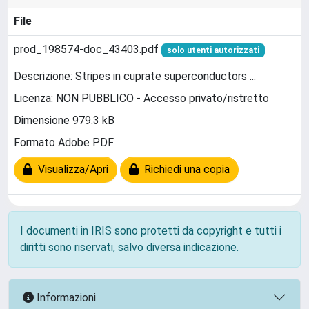
File
prod_198574-doc_43403.pdf
solo utenti autorizzati
Descrizione: Stripes in cuprate superconductors ...
Licenza: NON PUBBLICO - Accesso privato/ristretto
Dimensione 979.3 kB
Formato Adobe PDF
Visualizza/Apri
Richiedi una copia
I documenti in IRIS sono protetti da copyright e tutti i
diritti sono riservati, salvo diversa indicazione.
Informazioni