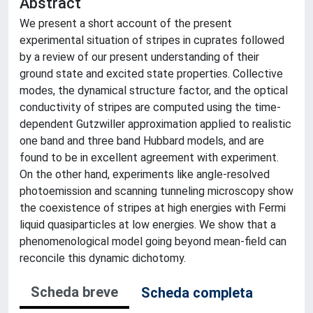
Abstract
We present a short account of the present
experimental situation of stripes in cuprates followed
by a review of our present understanding of their
ground state and excited state properties. Collective
modes, the dynamical structure factor, and the optical
conductivity of stripes are computed using the time-
dependent Gutzwiller approximation applied to realistic
one band and three band Hubbard models, and are
found to be in excellent agreement with experiment.
On the other hand, experiments like angle-resolved
photoemission and scanning tunneling microscopy show
the coexistence of stripes at high energies with Fermi
liquid quasiparticles at low energies. We show that a
phenomenological model going beyond mean-field can
reconcile this dynamic dichotomy.
Scheda breve
Scheda completa