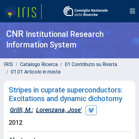
CNR
Institutional Research
Information System
IRIS
Catalogo Ricerca
01 Contributo su Rivista
01.01 Articolo in rivista
Stripes in cuprate superconductors:
Excitations and dynamic dichotomy
Grilli, M.
;
Lorenzana, Jose'
2012