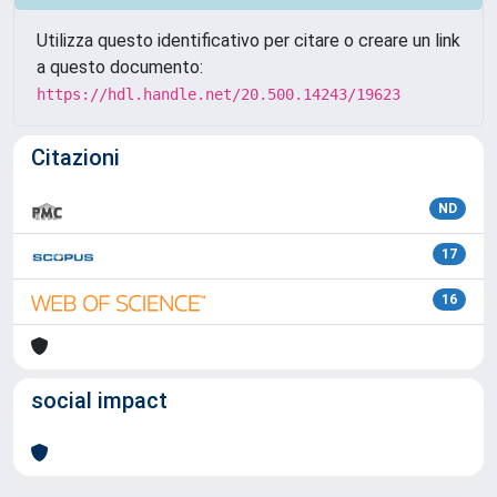
Utilizza questo identificativo per citare o creare un link
a questo documento:
https://hdl.handle.net/20.500.14243/19623
Citazioni
ND
17
16
social impact