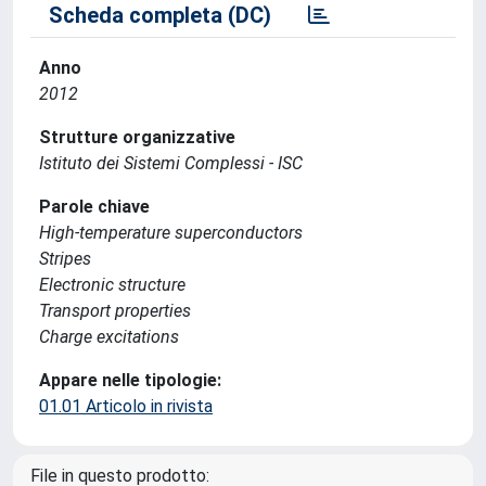
Scheda completa (DC)
Anno
2012
Strutture organizzative
Istituto dei Sistemi Complessi - ISC
Parole chiave
High-temperature superconductors
Stripes
Electronic structure
Transport properties
Charge excitations
Appare nelle tipologie:
01.01 Articolo in rivista
File in questo prodotto: