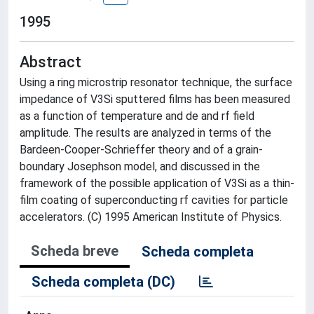
1995
Abstract
Using a ring microstrip resonator technique, the surface
impedance of V3Si sputtered films has been measured
as a function of temperature and de and rf field
amplitude. The results are analyzed in terms of the
Bardeen-Cooper-Schrieffer theory and of a grain-
boundary Josephson model, and discussed in the
framework of the possible application of V3Si as a thin-
film coating of superconducting rf cavities for particle
accelerators. (C) 1995 American Institute of Physics.
Scheda breve
Scheda completa
Scheda completa (DC)