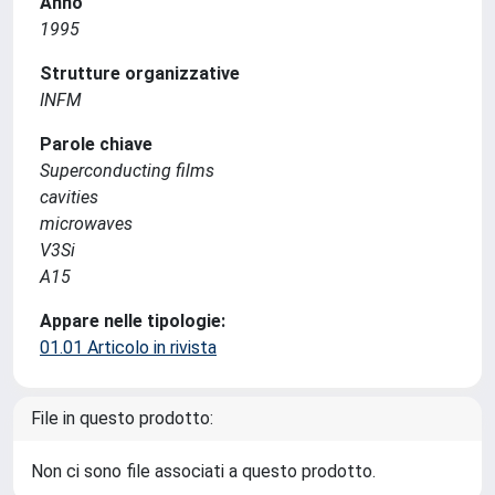
Anno
1995
Strutture organizzative
INFM
Parole chiave
Superconducting films
cavities
microwaves
V3Si
A15
Appare nelle tipologie:
01.01 Articolo in rivista
File in questo prodotto:
Non ci sono file associati a questo prodotto.