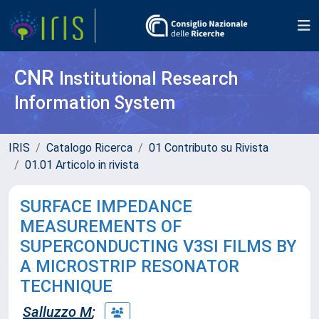
CNR
Institutional Research
Information System
IRIS
Catalogo Ricerca
01 Contributo su Rivista
01.01 Articolo in rivista
SURFACE IMPEDANCE
MEASUREMENTS OF
SUPERCONDUCTING V3SI FILMS BY
A MICROSTRIP RESONATOR
TECHNIQUE
Salluzzo M
;