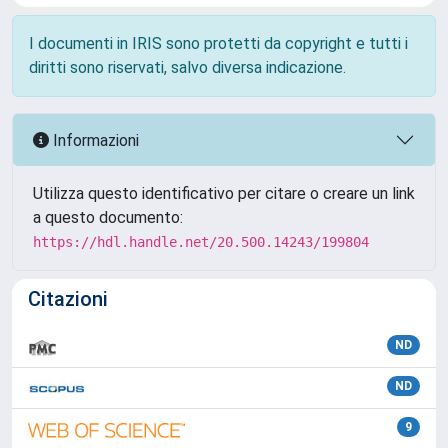
I documenti in IRIS sono protetti da copyright e tutti i
diritti sono riservati, salvo diversa indicazione.
Informazioni
Utilizza questo identificativo per citare o creare un link
a questo documento:
https://hdl.handle.net/20.500.14243/199804
Citazioni
ND
ND
9