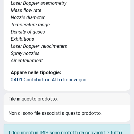
Laser Doppler anemometry
Mass flow rate
Nozzle diameter
Temperature range
Density of gases
Exhibitions
Laser Doppler velocimeters
Spray nozzles
Air entrainment
Appare nelle tipologie:
04.01 Contributo in Atti di convegno
File in questo prodotto:
Non ci sono file associati a questo prodotto.
I documenti in IRIS sono protetti da copyright e tutti i