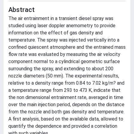
Abstract
The air entrainment in a transient diesel spray was
studied using laser doppler anemometry to provide
information on the effect of gas density and
temperature. The spray was injected vertically into a
confined quiescent atmosphere and the entrained mass
flow rate was evaluated by measuring the air velocity
component normal to a cylindrical geometric surface
surrounding the spray, and extending to about 200
nozzle diameters (50 mm). The experimental results,
relative to a density range from 0.84 to 7.02 kg/m? and
a temperature range from 293 to 473 K, indicate that
the non dimensional entrainment rate, averaged in time
over the main injection period, depends on the distance
from the nozzle and both gas density and temperature.
A first analysis, based on the available data, allowed to
quantify the dependence and provided a correlation
with such variables.