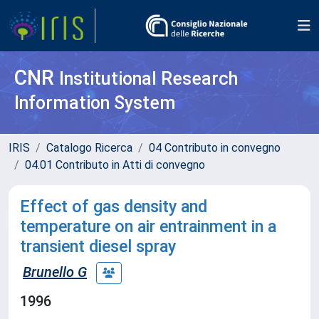
CNR
Institutional Research
Information System
IRIS
Catalogo Ricerca
04 Contributo in convegno
04.01 Contributo in Atti di convegno
Effect of gas density and
temperature on air entrainment in a
transient diesel spray
Brunello G
1996