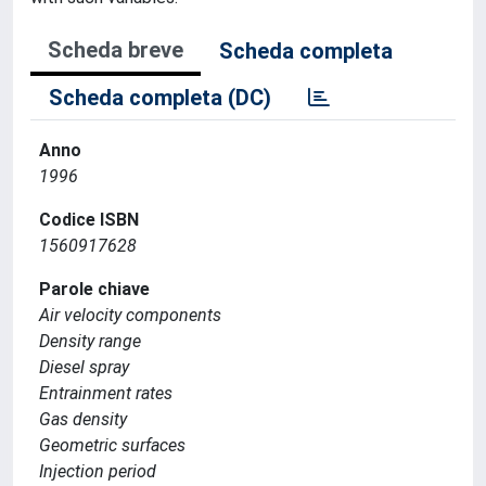
Scheda breve
Scheda completa
Scheda completa (DC)
Anno
1996
Codice ISBN
1560917628
Parole chiave
Air velocity components
Density range
Diesel spray
Entrainment rates
Gas density
Geometric surfaces
Injection period