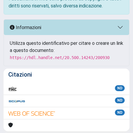
diritti sono riservati, salvo diversa indicazione.
Informazioni
Utilizza questo identificativo per citare o creare un link
a questo documento:
https://hdl.handle.net/20.500.14243/200930
Citazioni
ND
ND
ND