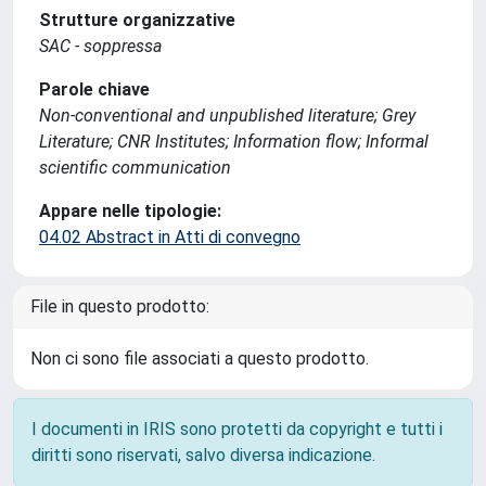
Strutture organizzative
SAC - soppressa
Parole chiave
Non-conventional and unpublished literature; Grey
Literature; CNR Institutes; Information flow; Informal
scientific communication
Appare nelle tipologie:
04.02 Abstract in Atti di convegno
File in questo prodotto:
Non ci sono file associati a questo prodotto.
I documenti in IRIS sono protetti da copyright e tutti i
diritti sono riservati, salvo diversa indicazione.