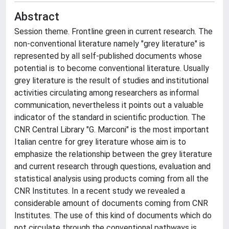
Abstract
Session theme. Frontline green in current research. The
non-conventional literature namely "grey literature" is
represented by all self-published documents whose
potential is to become conventional literature. Usually
grey literature is the result of studies and institutional
activities circulating among researchers as informal
communication, nevertheless it points out a valuable
indicator of the standard in scientific production. The
CNR Central Library "G. Marconi" is the most important
Italian centre for grey literature whose aim is to
emphasize the relationship between the grey literature
and current research through questions, evaluation and
statistical analysis using products coming from all the
CNR Institutes. In a recent study we revealed a
considerable amount of documents coming from CNR
Institutes. The use of this kind of documents which do
not circulate through the conventional pathways is