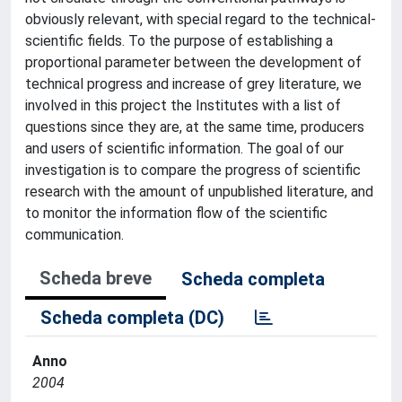
obviously relevant, with special regard to the technical-
scientific fields. To the purpose of establishing a
proportional parameter between the development of
technical progress and increase of grey literature, we
involved in this project the Institutes with a list of
questions since they are, at the same time, producers
and users of scientific information. The goal of our
investigation is to compare the progress of scientific
research with the amount of unpublished literature, and
to monitor the information flow of the scientific
communication.
Scheda breve
Scheda completa
Scheda completa (DC)
Anno
2004