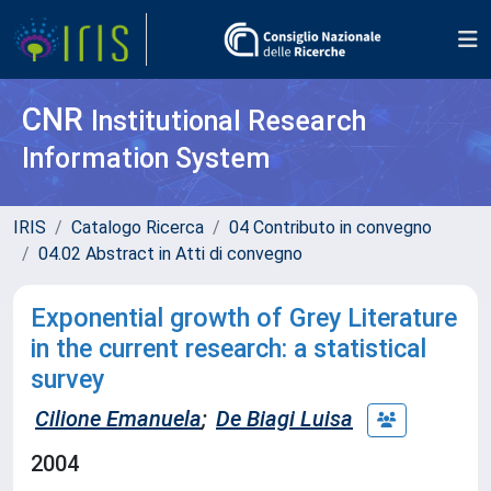
CNR
Institutional Research
Information System
IRIS
Catalogo Ricerca
04 Contributo in convegno
04.02 Abstract in Atti di convegno
Exponential growth of Grey Literature
in the current research: a statistical
survey
Cilione Emanuela
;
De Biagi Luisa
2004