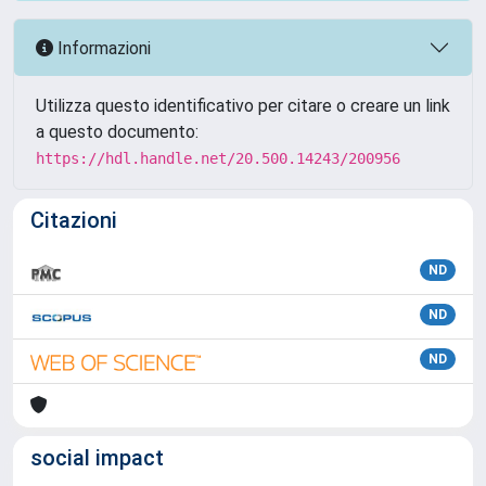
Informazioni
Utilizza questo identificativo per citare o creare un link
a questo documento:
https://hdl.handle.net/20.500.14243/200956
Citazioni
ND
ND
ND
social impact