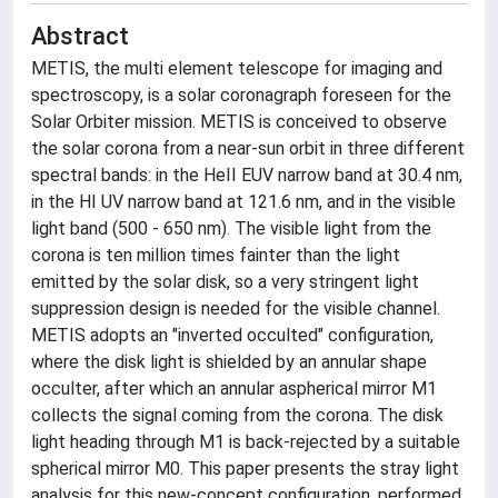
Abstract
METIS, the multi element telescope for imaging and
spectroscopy, is a solar coronagraph foreseen for the
Solar Orbiter mission. METIS is conceived to observe
the solar corona from a near-sun orbit in three different
spectral bands: in the HeII EUV narrow band at 30.4 nm,
in the HI UV narrow band at 121.6 nm, and in the visible
light band (500 - 650 nm). The visible light from the
corona is ten million times fainter than the light
emitted by the solar disk, so a very stringent light
suppression design is needed for the visible channel.
METIS adopts an "inverted occulted" configuration,
where the disk light is shielded by an annular shape
occulter, after which an annular aspherical mirror M1
collects the signal coming from the corona. The disk
light heading through M1 is back-rejected by a suitable
spherical mirror M0. This paper presents the stray light
analysis for this new-concept configuration, performed