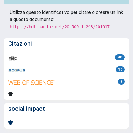
Utilizza questo identificativo per citare o creare un link
a questo documento:
https://hdl.handle.net/20.500.14243/201017
Citazioni
ND
10
3
social impact