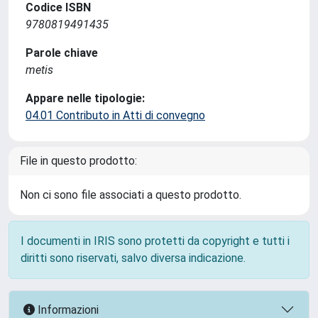
Codice ISBN
9780819491435
Parole chiave
metis
Appare nelle tipologie:
04.01 Contributo in Atti di convegno
File in questo prodotto:
Non ci sono file associati a questo prodotto.
I documenti in IRIS sono protetti da copyright e tutti i
diritti sono riservati, salvo diversa indicazione.
Informazioni