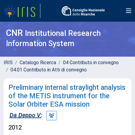
CNR
Institutional Research
Information System
IRIS
Catalogo Ricerca
04 Contributo in convegno
04.01 Contributo in Atti di convegno
Preliminary internal straylight analysis
of the METIS instrument for the
Solar Orbiter ESA mission
Da Deppo V
;
2012