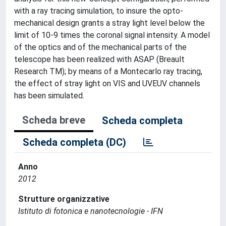
with a ray tracing simulation, to insure the opto-
mechanical design grants a stray light level below the
limit of 10-9 times the coronal signal intensity. A model
of the optics and of the mechanical parts of the
telescope has been realized with ASAP (Breault
Research TM); by means of a Montecarlo ray tracing,
the effect of stray light on VIS and UVEUV channels
has been simulated.
Scheda breve
Scheda completa
Scheda completa (DC)
Anno
2012
Strutture organizzative
Istituto di fotonica e nanotecnologie - IFN