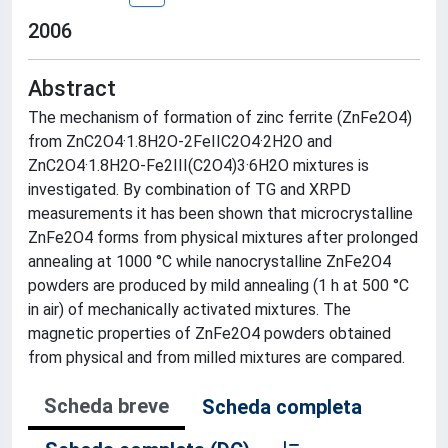
2006
Abstract
The mechanism of formation of zinc ferrite (ZnFe2O4)
from ZnC2O4·1.8H2O-2FeIIC2O4·2H2O and
ZnC2O4·1.8H2O-Fe2III(C2O4)3·6H2O mixtures is
investigated. By combination of TG and XRPD
measurements it has been shown that microcrystalline
ZnFe2O4 forms from physical mixtures after prolonged
annealing at 1000 °C while nanocrystalline ZnFe2O4
powders are produced by mild annealing (1 h at 500 °C
in air) of mechanically activated mixtures. The
magnetic properties of ZnFe2O4 powders obtained
from physical and from milled mixtures are compared.
Scheda breve
Scheda completa