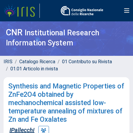
CNR
Institutional Research
Information System
IRIS
Catalogo Ricerca
01 Contributo su Rivista
01.01 Articolo in rivista
Synthesis and Magnetic Properties of
ZnFe2O4 obtained by
mechanochemical assisted low-
temperature annealing of mixtures of
Zn and Fe Oxalates
IPallecchi