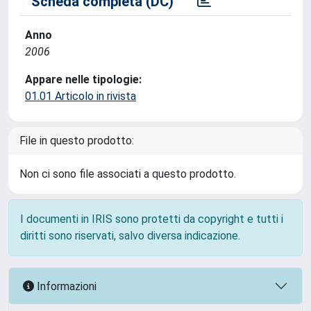
Scheda completa (DC)
Anno
2006
Appare nelle tipologie:
01.01 Articolo in rivista
File in questo prodotto:
Non ci sono file associati a questo prodotto.
I documenti in IRIS sono protetti da copyright e tutti i
diritti sono riservati, salvo diversa indicazione.
Informazioni