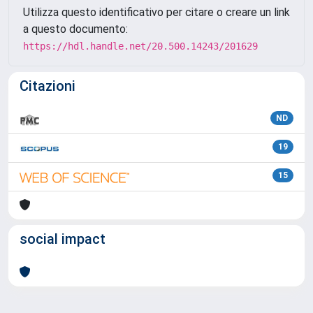
Utilizza questo identificativo per citare o creare un link
a questo documento:
https://hdl.handle.net/20.500.14243/201629
Citazioni
ND
19
15
social impact