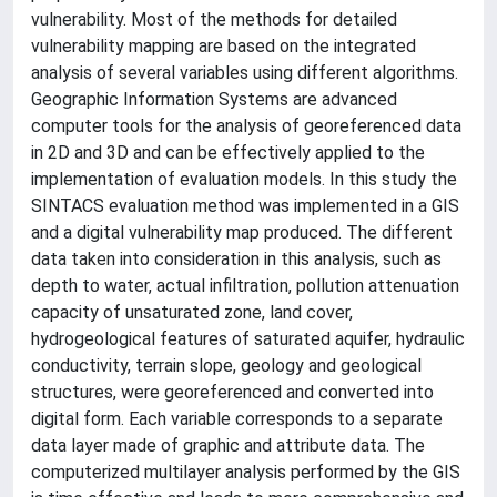
vulnerability. Most of the methods for detailed
vulnerability mapping are based on the integrated
analysis of several variables using different algorithms.
Geographic Information Systems are advanced
computer tools for the analysis of georeferenced data
in 2D and 3D and can be effectively applied to the
implementation of evaluation models. In this study the
SINTACS evaluation method was implemented in a GIS
and a digital vulnerability map produced. The different
data taken into consideration in this analysis, such as
depth to water, actual infiltration, pollution attenuation
capacity of unsaturated zone, land cover,
hydrogeological features of saturated aquifer, hydraulic
conductivity, terrain slope, geology and geological
structures, were georeferenced and converted into
digital form. Each variable corresponds to a separate
data layer made of graphic and attribute data. The
computerized multilayer analysis performed by the GIS