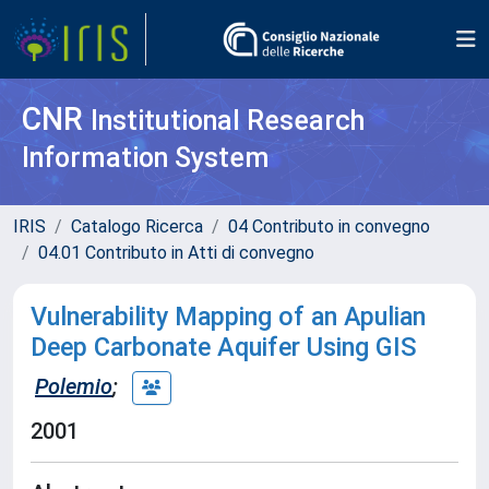
CNR
Institutional Research
Information System
IRIS
Catalogo Ricerca
04 Contributo in convegno
04.01 Contributo in Atti di convegno
Vulnerability Mapping of an Apulian
Deep Carbonate Aquifer Using GIS
Polemio
;
2001