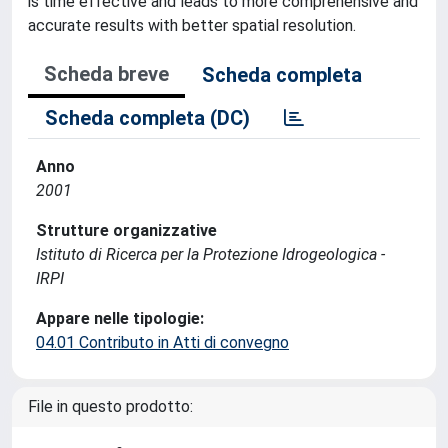
is time effective and leads to more comprehensive and
accurate results with better spatial resolution.
Scheda breve
Scheda completa
Scheda completa (DC)
Anno
2001
Strutture organizzative
Istituto di Ricerca per la Protezione Idrogeologica -
IRPI
Appare nelle tipologie:
04.01 Contributo in Atti di convegno
File in questo prodotto: