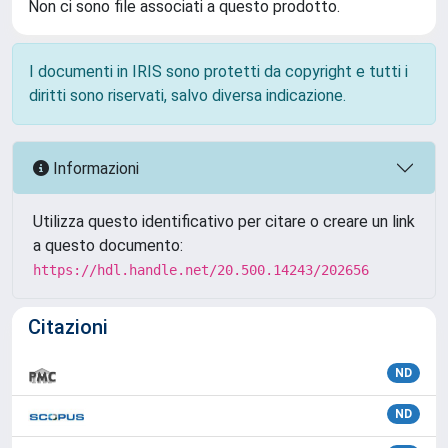
Non ci sono file associati a questo prodotto.
I documenti in IRIS sono protetti da copyright e tutti i
diritti sono riservati, salvo diversa indicazione.
Informazioni
Utilizza questo identificativo per citare o creare un link
a questo documento:
https://hdl.handle.net/20.500.14243/202656
Citazioni
ND
ND