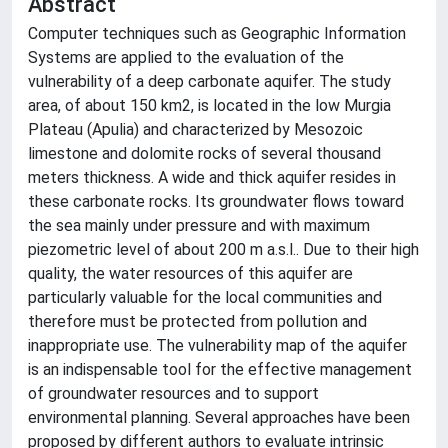
Abstract
Computer techniques such as Geographic Information
Systems are applied to the evaluation of the
vulnerability of a deep carbonate aquifer. The study
area, of about 150 km2, is located in the low Murgia
Plateau (Apulia) and characterized by Mesozoic
limestone and dolomite rocks of several thousand
meters thickness. A wide and thick aquifer resides in
these carbonate rocks. Its groundwater flows toward
the sea mainly under pressure and with maximum
piezometric level of about 200 m a.s.l.. Due to their high
quality, the water resources of this aquifer are
particularly valuable for the local communities and
therefore must be protected from pollution and
inappropriate use. The vulnerability map of the aquifer
is an indispensable tool for the effective management
of groundwater resources and to support
environmental planning. Several approaches have been
proposed by different authors to evaluate intrinsic