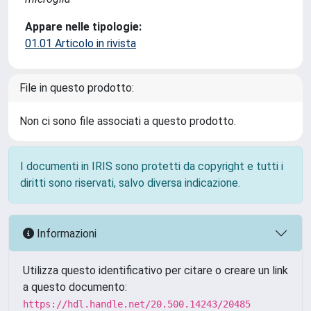
Appare nelle tipologie:
01.01 Articolo in rivista
File in questo prodotto:
Non ci sono file associati a questo prodotto.
I documenti in IRIS sono protetti da copyright e tutti i
diritti sono riservati, salvo diversa indicazione.
Informazioni
Utilizza questo identificativo per citare o creare un link
a questo documento:
https://hdl.handle.net/20.500.14243/20485