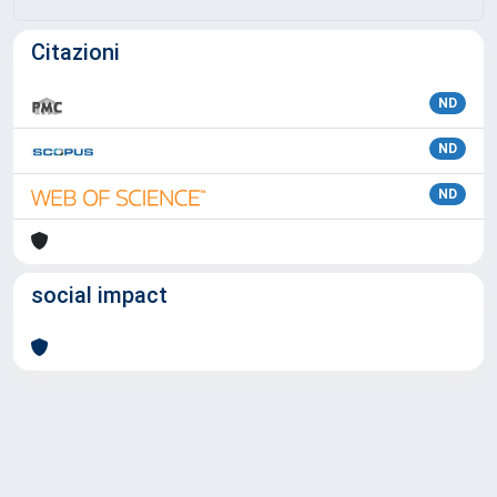
Citazioni
ND
ND
ND
social impact