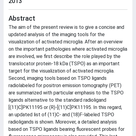
2013
Abstract
The aim of the present review is to give a concise and
updated analysis of the imaging tools for the
visualization of activated microglia. After an overview
on the important pathologies where activated microglia
are involved, we first describe the role played by the
translocator protein-18 kDa (TSPO) as an important
target for the visualization of activated microglia.
Second, imaging tools based on TSPO ligands
radiolabeled for positron emission tomography (PET)
are summarized with particular emphasis to the TSPO
ligands alternative to the standard radioligand
[(11)C]PK11195 or (R)-[(11)C]PK11195. In this regard,
an updated list of (11)C- and (18)F-labeled TSPO
radioligands is shown. Moreover, a detailed analysis
based on TSPO ligands bearing fluorescent probes for