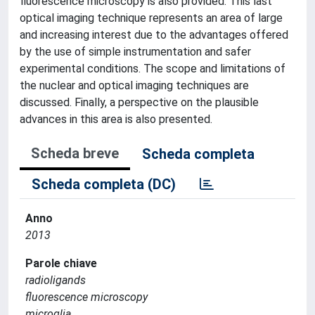
fluorescence microscopy is also provided. This last
optical imaging technique represents an area of large
and increasing interest due to the advantages offered
by the use of simple instrumentation and safer
experimental conditions. The scope and limitations of
the nuclear and optical imaging techniques are
discussed. Finally, a perspective on the plausible
advances in this area is also presented.
Scheda breve
Scheda completa
Scheda completa (DC)
Anno
2013
Parole chiave
radioligands
fluorescence microscopy
microglia