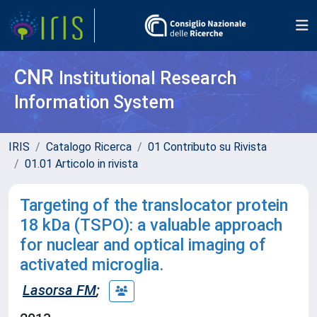
CNR
Institutional Research
Information System
IRIS
Catalogo Ricerca
01 Contributo su Rivista
01.01 Articolo in rivista
Targeting of the translocator protein
18 kDa (TSPO): a valuable approach
for nuclear and optical imaging of
activated microglia.
Lasorsa FM
;