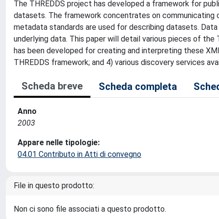
The THREDDS project has developed a framework for publishi
datasets. The framework concentrates on communicating ca
metadata standards are used for describing datasets. Dat
underlying data. This paper will detail various pieces of 
has been developed for creating and interpreting these XML
THREDDS framework; and 4) various discovery services ava
Scheda breve
Scheda completa
Sched
Anno
2003
Appare nelle tipologie:
04.01 Contributo in Atti di convegno
File in questo prodotto:
Non ci sono file associati a questo prodotto.