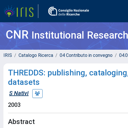
CNR
Institutional Researc
IRIS
Catalogo Ricerca
04 Contributo in convegno
04.0
THREDDS: publishing, cataloging,
datasets
S Nativi
2003
Abstract