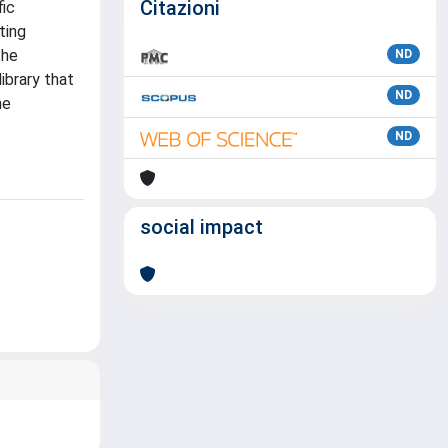
Citazioni
fic
ting
the
ND
ibrary that
ND
he
ND
social impact