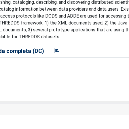
ng, cataloging, describing, and discovering distributed scienti
talog information between data providers and data users. Exis
a access protocols like DODS and ADDE are used for accessing 
the THREDDS framework: 1) the XML documents used; 2) the Java l
 documents; 3) several prototype applications that are using t
ilable for THREDDS datasets.
a completa (DC)