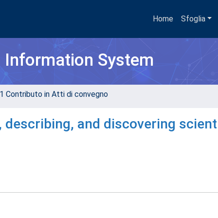
Home
Sfoglia
h Information System
1 Contributo in Atti di convegno
 describing, and discovering scienti