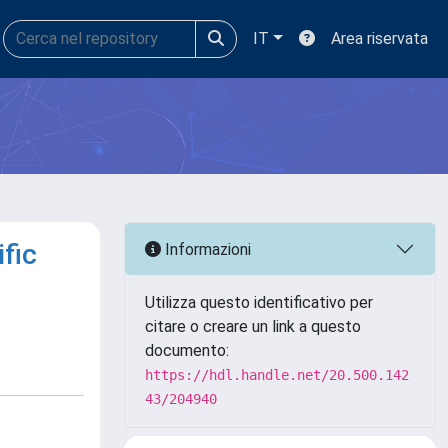
IT
Area riservata
fic
Informazioni
Utilizza questo identificativo per
citare o creare un link a questo
documento:
https://hdl.handle.net/20.500.142
43/204940