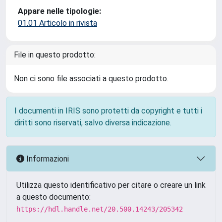
Appare nelle tipologie:
01.01 Articolo in rivista
File in questo prodotto:
Non ci sono file associati a questo prodotto.
I documenti in IRIS sono protetti da copyright e tutti i
diritti sono riservati, salvo diversa indicazione.
Informazioni
Utilizza questo identificativo per citare o creare un link
a questo documento:
https://hdl.handle.net/20.500.14243/205342