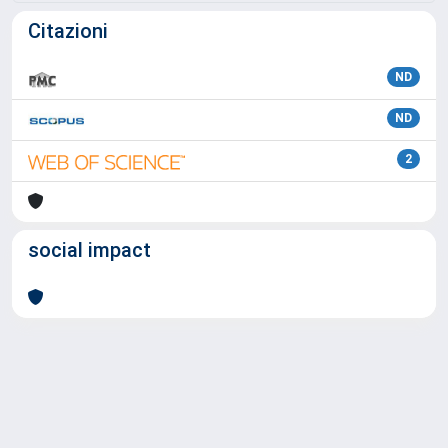
Citazioni
ND
ND
2
social impact