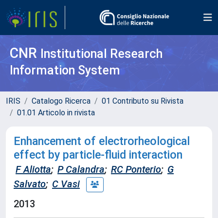
CNR
Institutional Research
Information System
IRIS
Catalogo Ricerca
01 Contributo su Rivista
01.01 Articolo in rivista
Enhancement of electrorheological
effect by particle-fluid interaction
F Aliotta
;
P Calandra
;
RC Ponterio
;
G
Salvato
;
C Vasi
2013