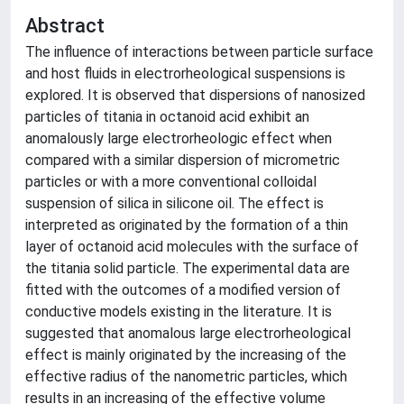
Abstract
The influence of interactions between particle surface
and host fluids in electrorheological suspensions is
explored. It is observed that dispersions of nanosized
particles of titania in octanoid acid exhibit an
anomalously large electrorheologic effect when
compared with a similar dispersion of micrometric
particles or with a more conventional colloidal
suspension of silica in silicone oil. The effect is
interpreted as originated by the formation of a thin
layer of octanoid acid molecules with the surface of
the titania solid particle. The experimental data are
fitted with the outcomes of a modified version of
conductive models existing in the literature. It is
suggested that anomalous large electrorheological
effect is mainly originated by the increasing of the
effective radius of the nanometric particles, which
results in an increasing of the effective volume