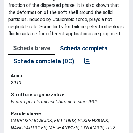
fraction of the dispersed phase. It is also shown that
the deformation of the soft shell around the solid
particles, induced by Coulombic force, plays a not
negligible role. Some hints for tailoring electrorheologic
fluids suitable for different applications are proposed.
Scheda breve
Scheda completa
Scheda completa (DC)
Anno
2013
Strutture organizzative
Istituto per i Processi Chimico-Fisici - IPCF
Parole chiave
CARBOXYLIC-ACIDS; ER FLUIDS; SUSPENSIONS;
NANOPARTICLES; MECHANISMS; DYNAMICS; TIO2